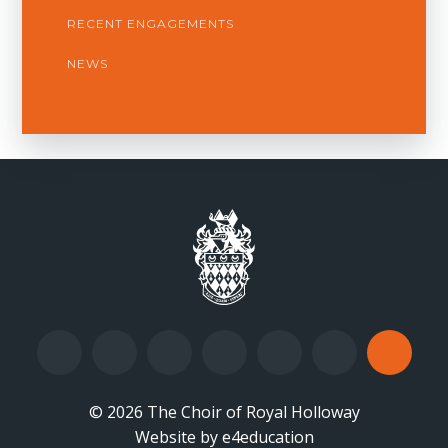
RECENT ENGAGEMENTS
NEWS
© 2026 The Choir of Royal Holloway
Website by
•
e4education