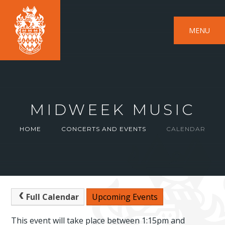
MENU
MIDWEEK MUSIC
HOME
CONCERTS AND EVENTS
CALENDAR
Full Calendar
Upcoming Events
This event will take place between 1:15pm and