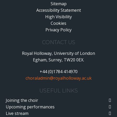
Sitemap
Accessibility Statement
•
High Visibility
•
Cookies
•
Privacy Policy
•
CONTACT US
Royal Holloway, University of London
Egham, Surrey, TW20 0EX.
+44 (0)1784 414970
choraladmin@royalholloway.ac.uk
USEFUL LINKS
Joining the choir
Upcoming performances
Live stream