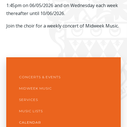
1:45pm on 06/05/2026 and on Wednesday each week
thereafter until 10/06/2026.
Join the choir for a weekly concert of Midweek Music.
CONCERTS & EVENTS
MIDWEEK MUSIC
SERVICES
MUSIC LISTS
CALENDAR