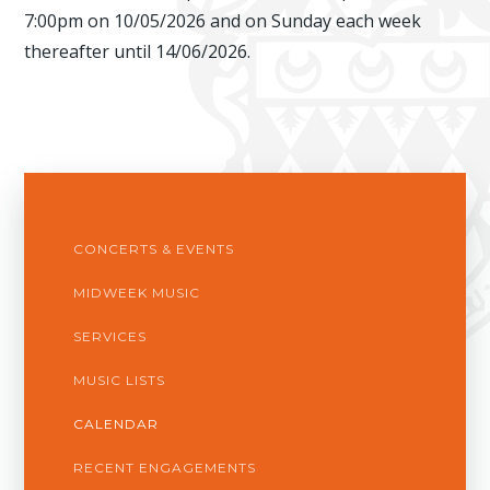
7:00pm on 10/05/2026 and on Sunday each week
thereafter until 14/06/2026.
CONCERTS & EVENTS
MIDWEEK MUSIC
SERVICES
MUSIC LISTS
CALENDAR
RECENT ENGAGEMENTS