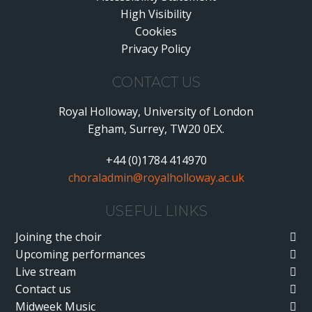
High Visibility
•
Cookies
•
Privacy Policy
•
CONTACT US
Royal Holloway, University of London
Egham, Surrey, TW20 0EX.
+44 (0)1784 414970
choraladmin@royalholloway.ac.uk
USEFUL LINKS
Joining the choir
Upcoming performances
Live stream
Contact us
Midweek Music