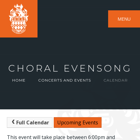
MENU
CHORAL EVENSONG
HOME
CONCERTS AND EVENTS
CALENDAR
Full Calendar
Upcoming Events
This event will take place between 6:00pm and