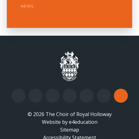
NEWS
© 2026 The Choir of Royal Holloway
Website by
•
e4education
Sitemap
Accessibility Statement
•