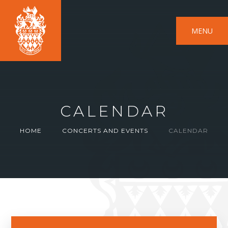
MENU
CALENDAR
HOME
CONCERTS AND EVENTS
CALENDAR