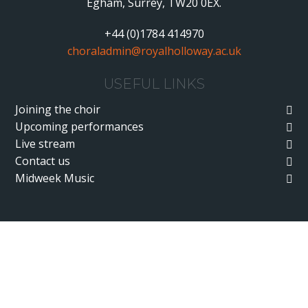
Egham, Surrey, TW20 0EX.
+44 (0)1784 414970
choraladmin@royalholloway.ac.uk
USEFUL LINKS
Joining the choir
Upcoming performances
Live stream
Contact us
Midweek Music
Cookie Policy