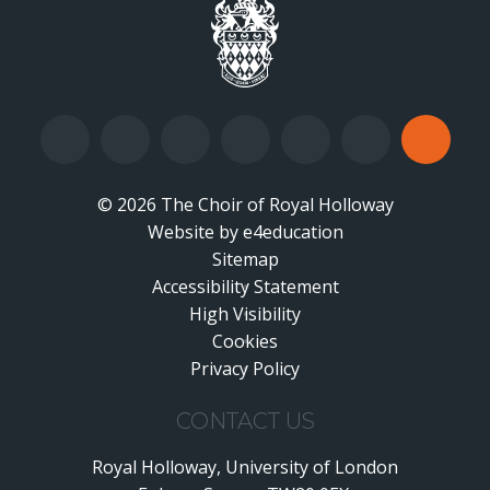
© 2026 The Choir of Royal Holloway
Website by
•
e4education
Sitemap
Accessibility Statement
•
High Visibility
•
Cookies
•
Privacy Policy
•
CONTACT US
Royal Holloway, University of London