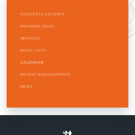
CONCERTS & EVENTS
MIDWEEK MUSIC
SERVICES
MUSIC LISTS
CALENDAR
RECENT ENGAGEMENTS
NEWS