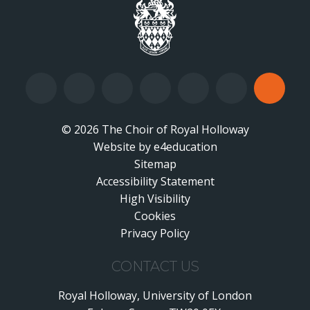
© 2026 The Choir of Royal Holloway
Website by
•
e4education
Sitemap
Accessibility Statement
•
High Visibility
•
Cookies
•
Privacy Policy
•
CONTACT US
Royal Holloway, University of London