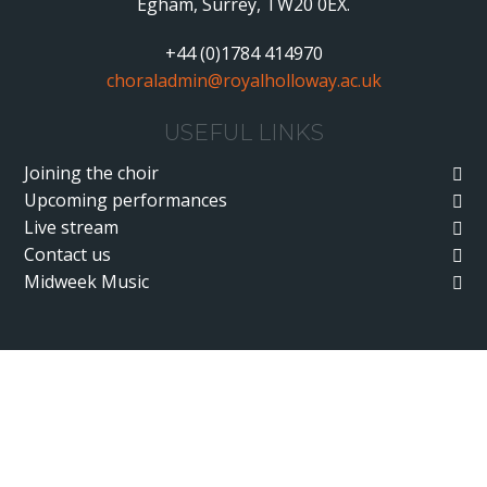
Egham, Surrey, TW20 0EX.
+44 (0)1784 414970
choraladmin@royalholloway.ac.uk
USEFUL LINKS
Joining the choir
Upcoming performances
Live stream
Contact us
Midweek Music
Cookie Policy