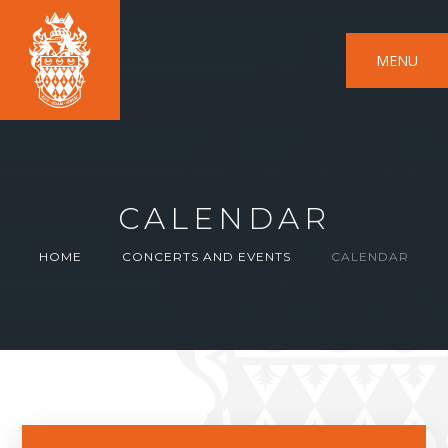
MENU
CALENDAR
HOME
CONCERTS AND EVENTS
CALENDAR