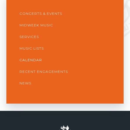
CONCERTS & EVENTS
MIDWEEK MUSIC
SERVICES
MUSIC LISTS
CALENDAR
RECENT ENGAGEMENTS
NEWS