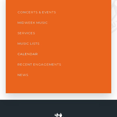
CONCERTS & EVENTS
MIDWEEK MUSIC
SERVICES
MUSIC LISTS
CALENDAR
RECENT ENGAGEMENTS
NEWS