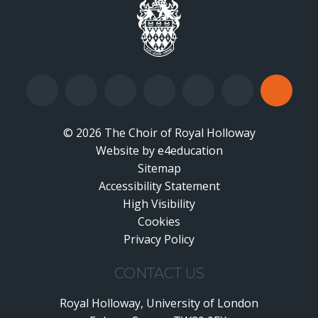
© 2026 The Choir of Royal Holloway
Website by
•
e4education
Sitemap
Accessibility Statement
•
High Visibility
•
Cookies
•
Privacy Policy
•
CONTACT US
Royal Holloway, University of London