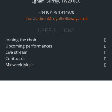
Egham, Surrey, TW20 0EX.
+44 (0)1784 414970
choraladmin@royalholloway.ac.uk
USEFUL LINKS
Joining the choir
Upcoming performances
Live stream
Contact us
Midweek Music
Cookie Policy