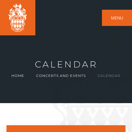
MENU
CALENDAR
HOME
CONCERTS AND EVENTS
CALENDAR