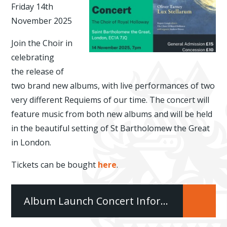
Friday 14th
November 2025
Join the Choir in
celebrating
the release of
two brand new albums, with live performances of two
very different Requiems of our time. The concert will
feature music from both new albums and will be held
in the beautiful setting of St Bartholomew the Great
in London.
Tickets can be bought
here
.
Album Launch Concert Information