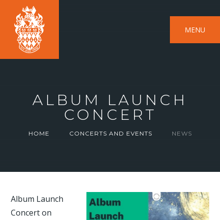
MENU
ALBUM LAUNCH
CONCERT
HOME
CONCERTS AND EVENTS
NEWS
Album Launch
Concert on