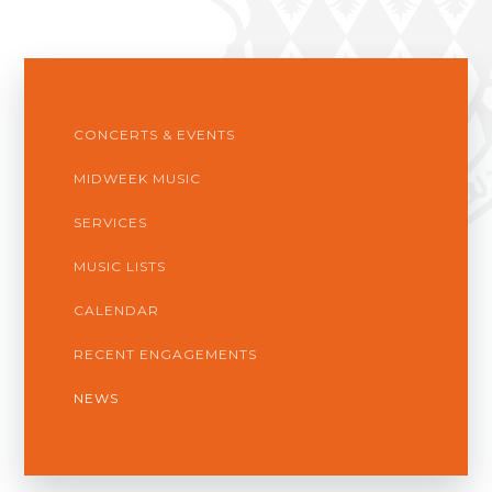
CONCERTS & EVENTS
MIDWEEK MUSIC
SERVICES
MUSIC LISTS
CALENDAR
RECENT ENGAGEMENTS
NEWS