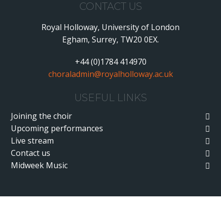
CONTACT US
Royal Holloway, University of London
Egham, Surrey, TW20 0EX.
+44 (0)1784 414970
choraladmin@royalholloway.ac.uk
USEFUL LINKS
Joining the choir
Upcoming performances
Live stream
Contact us
Midweek Music