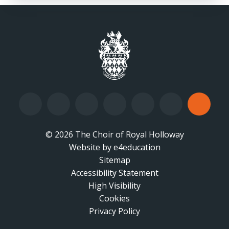
© 2026 The Choir of Royal Holloway
Website by
•
e4education
Sitemap
Accessibility Statement
•
High Visibility
•
Cookies
•
Privacy Policy
•