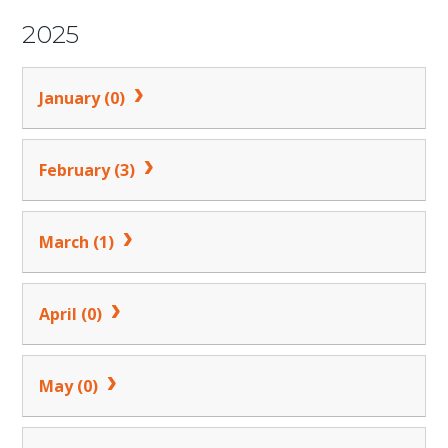
2025
January (0)
February (3)
March (1)
April (0)
May (0)