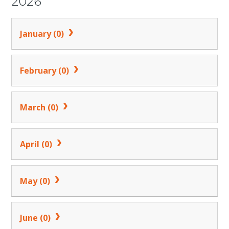
2026
January (0)
February (0)
March (0)
April (0)
May (0)
June (0)