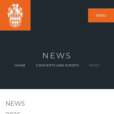
MENU
NEWS
HOME
CONCERTS AND EVENTS
NEWS
NEWS