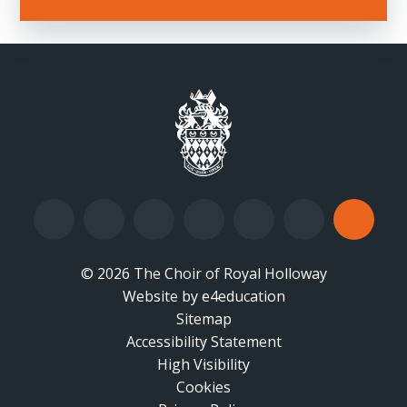
© 2026 The Choir of Royal Holloway
Website by
•
e4education
Sitemap
Accessibility Statement
•
High Visibility
•
Cookies
•