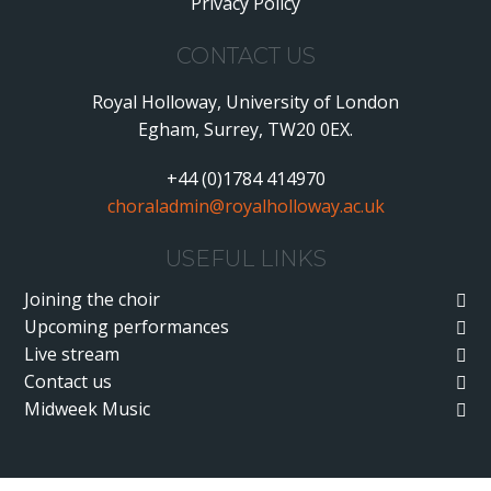
Privacy Policy
•
CONTACT US
Royal Holloway, University of London
Egham, Surrey, TW20 0EX.
+44 (0)1784 414970
choraladmin@royalholloway.ac.uk
USEFUL LINKS
Joining the choir
Upcoming performances
Live stream
Contact us
Midweek Music