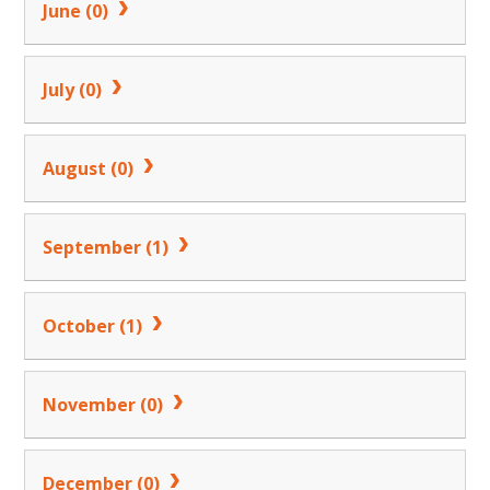
June (0)
July (0)
August (0)
September (1)
October (1)
November (0)
December (0)