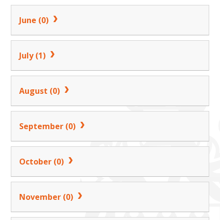
June (0)
July (1)
August (0)
September (0)
October (0)
November (0)