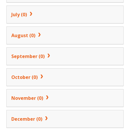
July (0)
August (0)
September (0)
October (0)
November (0)
December (0)