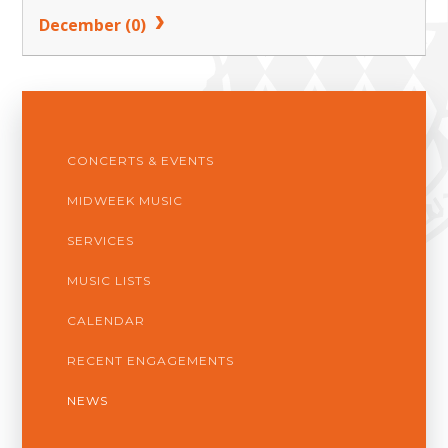
December (0)
CONCERTS & EVENTS
MIDWEEK MUSIC
SERVICES
MUSIC LISTS
CALENDAR
RECENT ENGAGEMENTS
NEWS