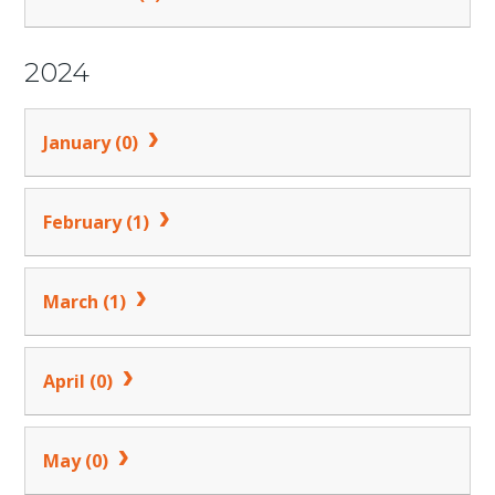
2024
January (0)
February (1)
March (1)
April (0)
May (0)