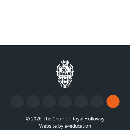
© 2026 The Choir of Royal Holloway
Website by
•
e4education