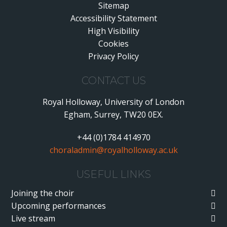
Sitemap
Accessibility Statement
•
High Visibility
•
Cookies
•
Privacy Policy
•
CONTACT US
Royal Holloway, University of London
Egham, Surrey, TW20 0EX.
+44 (0)1784 414970
choraladmin@royalholloway.ac.uk
USEFUL LINKS
Joining the choir
Upcoming performances
Live stream