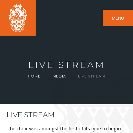
MENU
LIVE STREAM
HOME
MEDIA
LIVE STREAM
LIVE STREAM
The choir was amongst the first of its type to begin