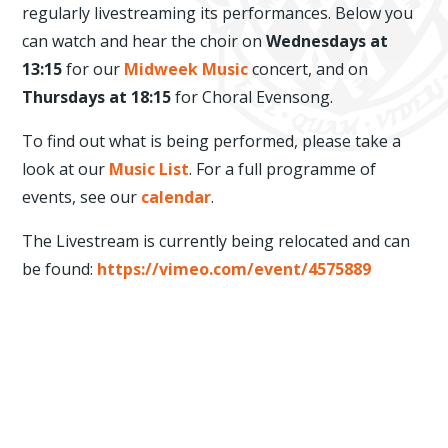
regularly livestreaming its performances. Below you
can watch and hear the choir on
Wednesdays at
13:15
for our
Midweek Music
concert, and on
Thursdays at 18:15
for Choral Evensong.
To find out what is being performed, please take a
look at our
Music List
. For a full programme of
events, see our
calendar
.
The Livestream is currently being relocated and can
be found:
https://vimeo.com/event/4575889