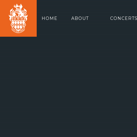
HOME
ABOUT
CONCERTS