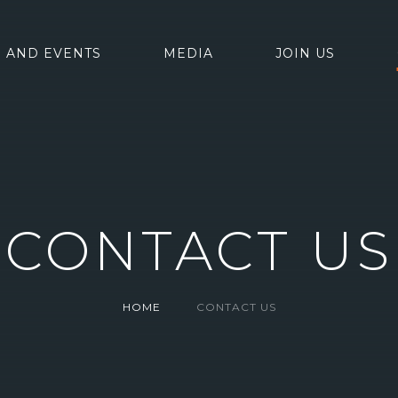
 AND EVENTS
MEDIA
JOIN US
CONTACT US
HOME
CONTACT US