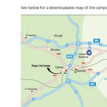
See below for a downloadable map of the campu