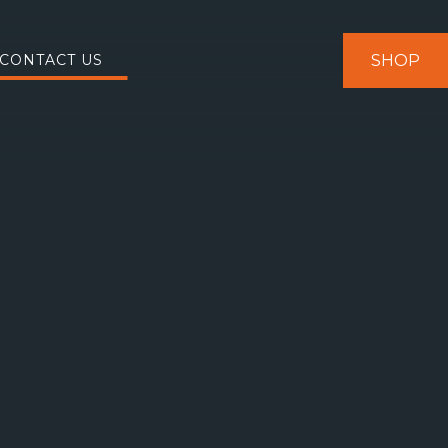
SHOP
CONTACT US