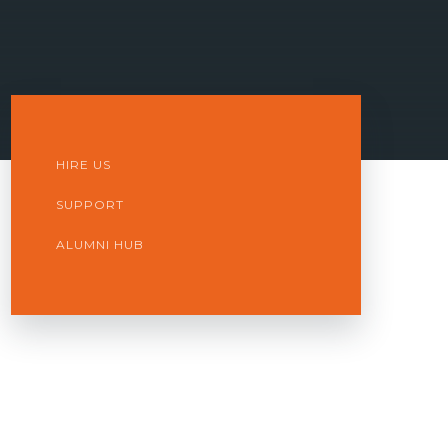
HIRE US
SUPPORT
ALUMNI HUB