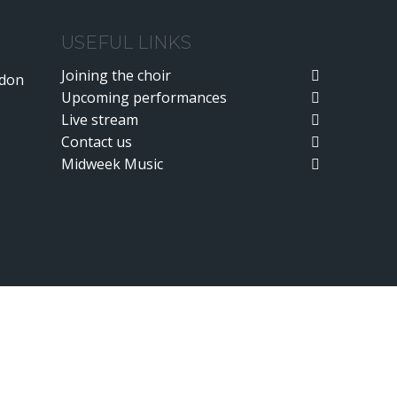
USEFUL LINKS
Joining the choir
ndon
Upcoming performances
Live stream
Contact us
Midweek Music