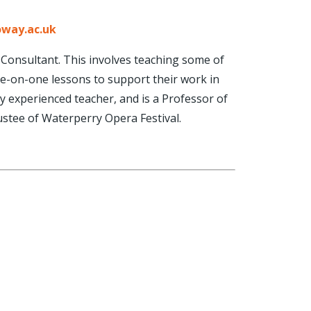
oway.ac.uk
l Consultant. This involves teaching some of
ne-on-one lessons to support their work in
ly experienced teacher, and is a Professor of
stee of Waterperry Opera Festival.