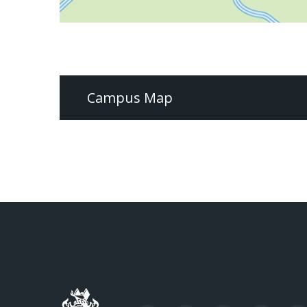
Campus Map