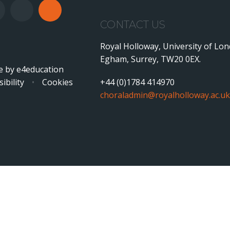
CONTACT US
Royal Holloway, University of Lo
Egham, Surrey, TW20 0EX.
e by
e4education
ibility
•
Cookies
+44 (0)1784 414970
choraladmin@royalholloway.ac.uk
ick here for more information