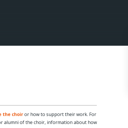
e the choir
or how to support their work. For
 For alumni of the choir, information about how