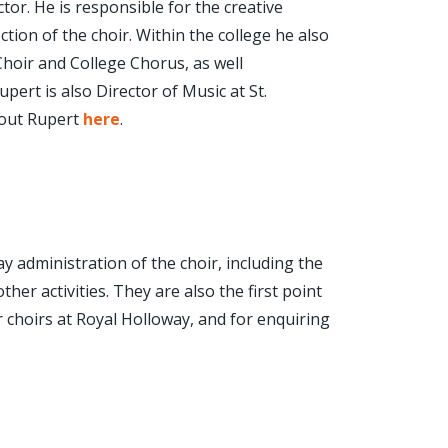
ctor. He is responsible for the creative
ction of the choir. Within the college he also
hoir and College Chorus, as well
ert is also Director of Music at St.
out Rupert
here
.
 administration of the choir, including the
ther activities. They are also the first point
r choirs at Royal Holloway, and for enquiring