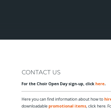
CONTACT US
For the Choir Open Day sign-up, click
here
.
Here you can find information about how to
hir
downloadable
promotional items
, click here.