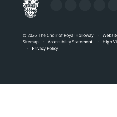
© 2026 The Choir of Royal Holloway
•
Websit
Sitemap
•
Accessibility Statement
•
High Vis
•
Privacy Policy
Cookie Policy
This site uses cookies to store information on your computer.
Cl