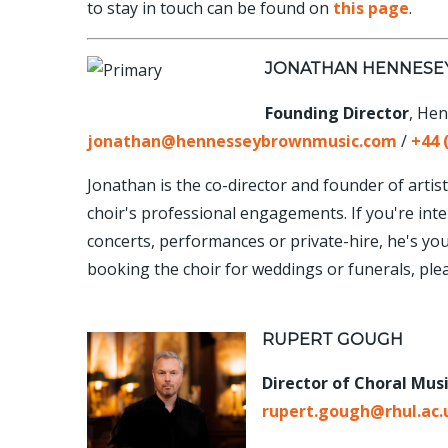
to stay in touch can be found on
this page
.
JONATHAN HENNES
Founding Director
, He
jonathan@hennesseybrownmusic.com
/
+44 
Jonathan is the co-director and founder of ar
choir's professional engagements. If you're inte
concerts, performances or private-hire, he's your 
booking the choir for weddings or funerals, ple
RUPERT GOUGH
Director of Choral Mus
rupert.gough@rhul.ac.