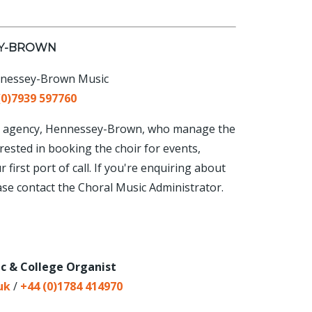
EY-BROWN
nnessey-Brown Music
(0)7939 597760
tist agency, Hennessey-Brown, who manage the
rested in booking the choir for events,
first port of call. If you're enquiring about
ase contact the Choral Music Administrator.
ic & College Organist
uk
/
+44 (0)1784 414970