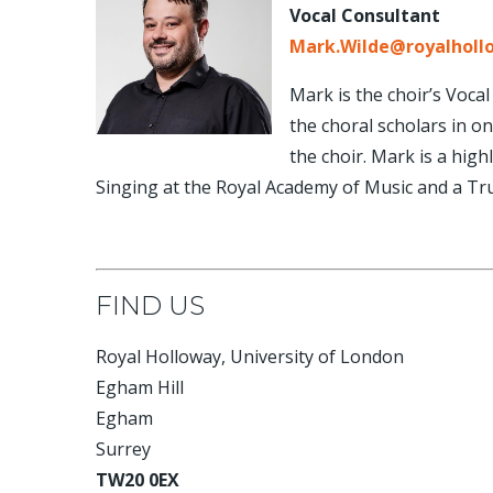
Vocal Consultant
Mark.Wilde@royalholl
Mark is the choir’s Voca
the choral scholars in o
the choir. Mark is a high
Singing at the Royal Academy of Music and a Tru
FIND US
Royal Holloway, University of London
Egham Hill
Egham
Surrey
TW20 0EX