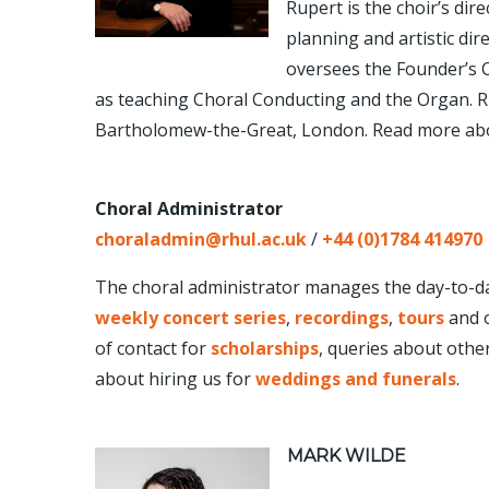
Rupert is the choir’s dire
planning and artistic dire
oversees the Founder’s C
as teaching Choral Conducting and the Organ. Rup
Bartholomew-the-Great, London. Read more ab
Choral Administrator
choralad
min@rhul.ac.uk
/
+44 (0)1784 414970
The choral administrator manages the day-to-day
weekly concert series
,
recordings
,
tours
and o
of contact for
scholarships
, queries about othe
about hiring us for
weddings and funerals
.
MARK WILDE