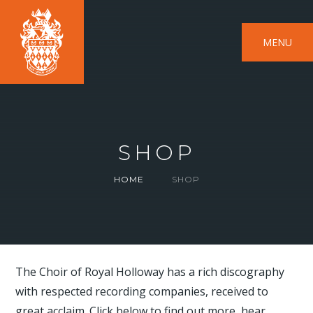
MENU
SHOP
HOME
SHOP
The Choir of Royal Holloway has a rich discography
with respected recording companies, received to
great acclaim. Click below to find out more, hear