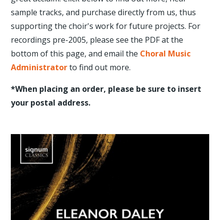
sample tracks, and purchase directly from us, thus
supporting the choir's work for future projects. For
recordings pre-2005, please see the PDF at the
bottom of this page, and email the
Choral Music
Administrator
to find out more.
*When placing an order, please be sure to insert
your postal address.