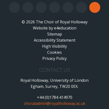
© 2026 The Choir of Royal Holloway
Website by
•
e4education
Sitemap
Accessibility Statement
•
High Visibility
•
Cookies
•
Privacy Policy
•
CONTACT US
Royal Holloway, University of London
Egham, Surrey, TW20 0EX.
+44 (0)1784 414970
choraladmin@royalholloway.ac.uk