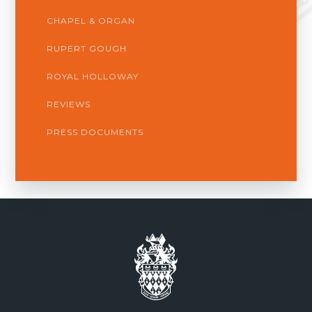
CHAPEL & ORGAN
RUPERT GOUGH
ROYAL HOLLOWAY
REVIEWS
PRESS DOCUMENTS