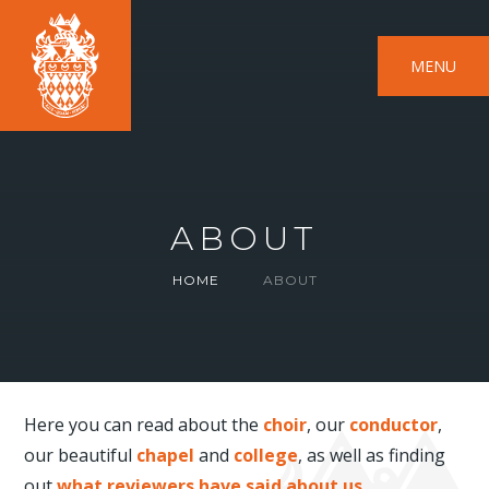
MENU
ABOUT
HOME
ABOUT
Here you can read about the
choir
, our
conductor
,
our beautiful
chapel
and
college
, as well as finding
out
what reviewers have said about us
.