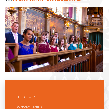
THE CHOIR
SCHOLARSHIPS