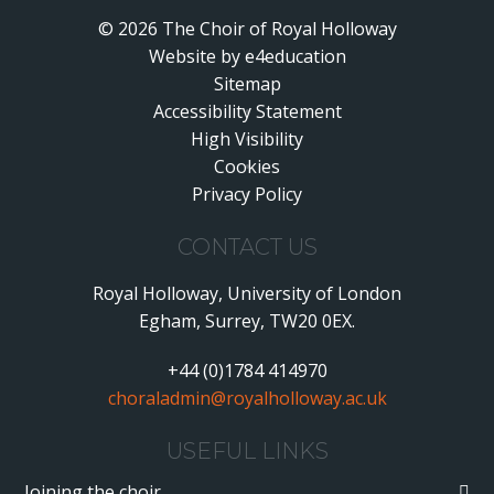
© 2026 The Choir of Royal Holloway
Website by
•
e4education
Sitemap
Accessibility Statement
•
High Visibility
•
Cookies
•
Privacy Policy
•
CONTACT US
Royal Holloway, University of London
Egham, Surrey, TW20 0EX.
+44 (0)1784 414970
choraladmin@royalholloway.ac.uk
USEFUL LINKS
Joining the choir