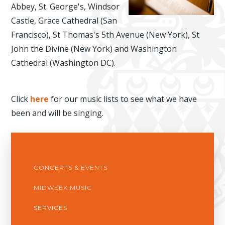
Abbey, St. George's, Windsor
Castle, Grace Cathedral (San
Francisco), St Thomas's 5th Avenue (New York), St
John the Divine (New York) and Washington
Cathedral (Washington DC).
Click
here
for our music lists to see what we have
been and will be singing.
CONCERTS & EVENTS
MIDWEEK MUSIC
SERVICES