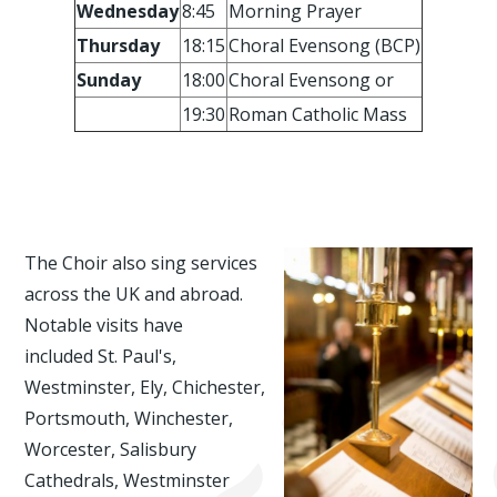
Wednesday
8:45
Morning Prayer
Thursday
18:15
Choral Evensong (BCP)
Sunday
18:00
Choral Evensong or
19:30
Roman Catholic Mass
The Choir also sing services
across the UK and abroad.
Notable visits have
included St. Paul's,
Westminster, Ely, Chichester,
Portsmouth, Winchester,
Worcester, Salisbury
Cathedrals, Westminster