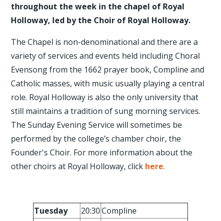
throughout the week in the chapel of Royal
Holloway, led by the Choir of Royal Holloway.
The Chapel is non-denominational and there are a
variety of services and events held including Choral
Evensong from the 1662 prayer book, Compline and
Catholic masses, with music usually playing a central
role. Royal Holloway is also the only university that
still maintains a tradition of sung morning services.
The Sunday Evening Service will sometimes be
performed by the college’s chamber choir, the
Founder's Choir. For more information about the
other choirs at Royal Holloway, click
here
.
Tuesday
20:30
Compline