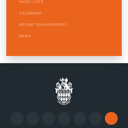
MUSIC LISTS
CALENDAR
RECENT ENGAGEMENTS
NEWS