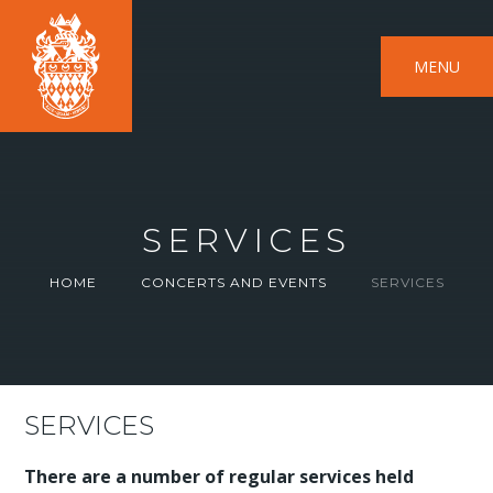
MENU
SERVICES
HOME
CONCERTS AND EVENTS
SERVICES
SERVICES
There are a number of regular services held