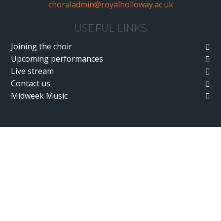
choraladmin@royalholloway.ac.uk
USEFUL LINKS
Joining the choir
Upcoming performances
Live stream
Contact us
Midweek Music
Cookie Policy
This site uses cookies to store information on your computer.
Click here for more information
Accept All
Deny
Deny All