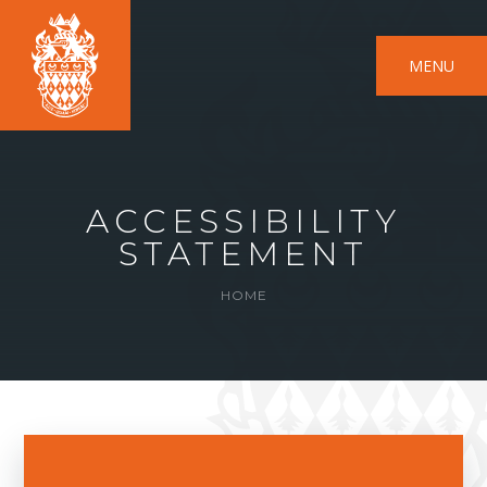
MENU
ACCESSIBILITY
STATEMENT
HOME