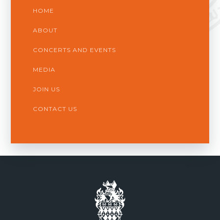
HOME
ABOUT
CONCERTS AND EVENTS
MEDIA
JOIN US
CONTACT US