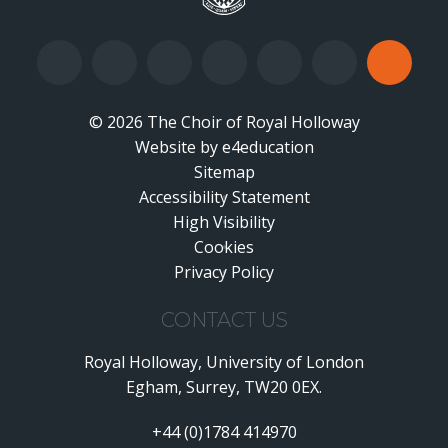
© 2026 The Choir of Royal Holloway
Website by
•
e4education
Sitemap
Accessibility Statement
•
High Visibility
•
Cookies
•
Privacy Policy
•
CONTACT US
Royal Holloway, University of London
Egham, Surrey, TW20 0EX.
+44 (0)1784 414970