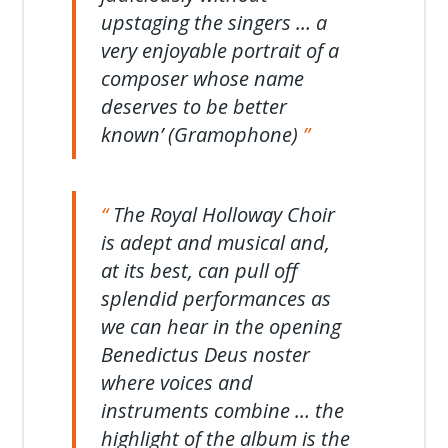
upstaging the singers … a
very enjoyable portrait of a
composer whose name
deserves to be better
known’ (Gramophone)
The Royal Holloway Choir
is adept and musical and,
at its best, can pull off
splendid performances as
we can hear in the opening
Benedictus Deus noster
where voices and
instruments combine … the
highlight of the album is the