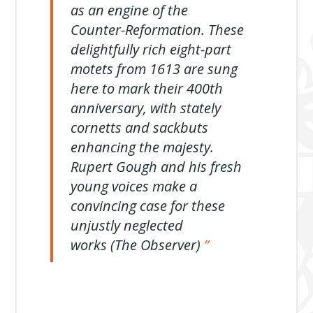
as an engine of the
Counter-Reformation. These
delightfully rich eight-part
motets from 1613 are sung
here to mark their 400th
anniversary, with stately
cornetts and sackbuts
enhancing the majesty.
Rupert Gough and his fresh
young voices make a
convincing case for these
unjustly neglected
works (The Observer)