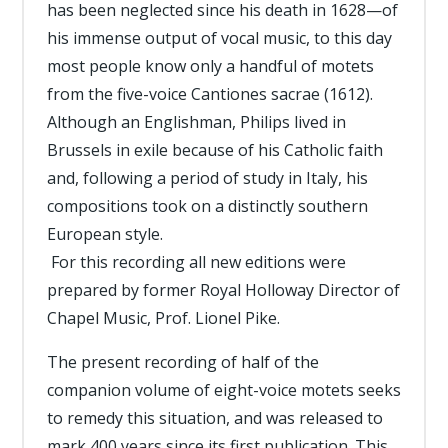
has been neglected since his death in 1628—of
his immense output of vocal music, to this day
most people know only a handful of motets
from the five-voice Cantiones sacrae (1612).
Although an Englishman, Philips lived in
Brussels in exile because of his Catholic faith
and, following a period of study in Italy, his
compositions took on a distinctly southern
European style.
For this recording all new editions were
prepared by former Royal Holloway Director of
Chapel Music, Prof. Lionel Pike.
The present recording of half of the
companion volume of eight-voice motets seeks
to remedy this situation, and was released to
mark 400 years since its first publication. This