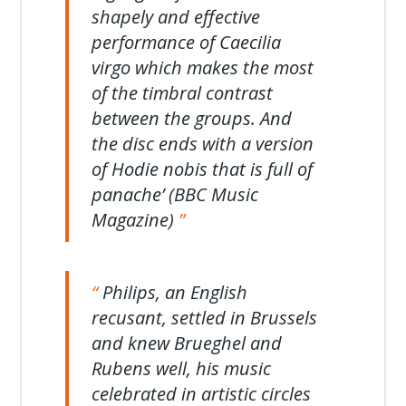
shapely and effective
performance of Caecilia
virgo which makes the most
of the timbral contrast
between the groups. And
the disc ends with a version
of Hodie nobis that is full of
panache’ (BBC Music
Magazine)
Philips, an English
recusant, settled in Brussels
and knew Brueghel and
Rubens well, his music
celebrated in artistic circles