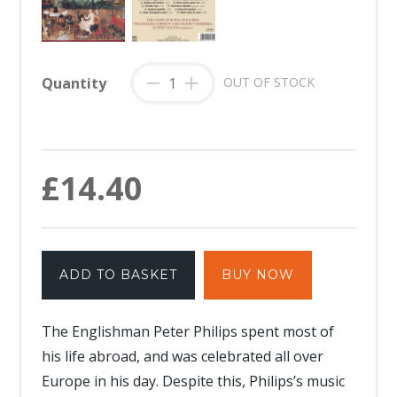
Quantity
-
+
OUT OF STOCK
£14.40
ADD TO BASKET
BUY NOW
The Englishman Peter Philips spent most of
his life abroad, and was celebrated all over
Europe in his day. Despite this, Philips’s music