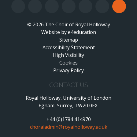
© 2026 The Choir of Royal Holloway
Website by
•
e4education
Sitemap
Accessibility Statement
•
High Visibility
•
Cookies
•
Privacy Policy
•
CONTACT US
Royal Holloway, University of London
Egham, Surrey, TW20 0EX.
+44 (0)1784 414970
choraladmin@royalholloway.ac.uk