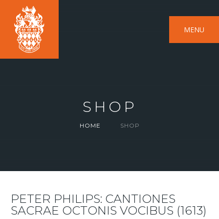
MENU
SHOP
HOME
SHOP
PETER PHILIPS: CANTIONES
SACRAE OCTONIS VOCIBUS (1613)