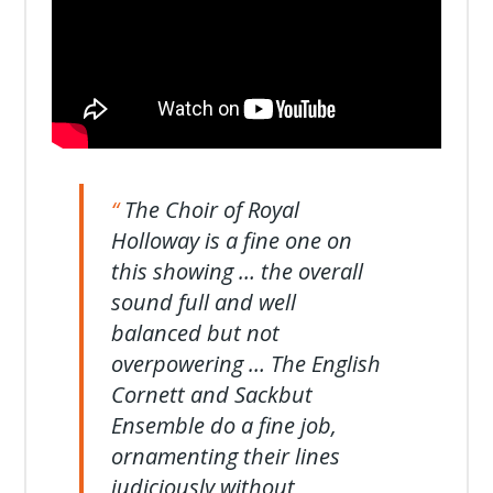
The Choir of Royal
Holloway is a fine one on
this showing … the overall
sound full and well
balanced but not
overpowering … The English
Cornett and Sackbut
Ensemble do a fine job,
ornamenting their lines
judiciously without