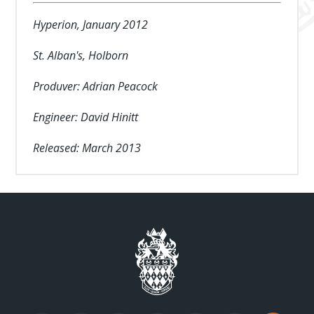
Hyperion, January 2012
St. Alban's, Holborn
Produver: Adrian Peacock
Engineer: David Hinitt
Released: March 2013