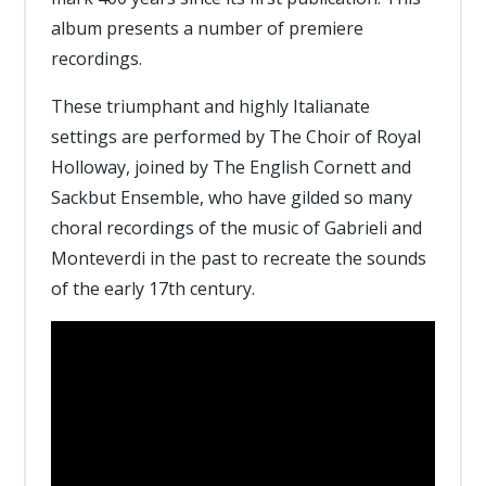
album presents a number of premiere
recordings.
These triumphant and highly Italianate
settings are performed by The Choir of Royal
Holloway, joined by The English Cornett and
Sackbut Ensemble, who have gilded so many
choral recordings of the music of Gabrieli and
Monteverdi in the past to recreate the sounds
of the early 17th century.