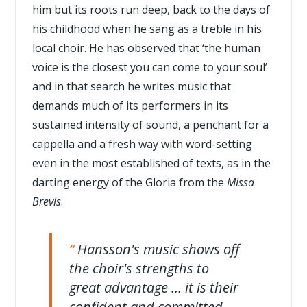
him but its roots run deep, back to the days of
his childhood when he sang as a treble in his
local choir. He has observed that ‘the human
voice is the closest you can come to your soul’
and in that search he writes music that
demands much of its performers in its
sustained intensity of sound, a penchant for a
cappella and a fresh way with word-setting
even in the most established of texts, as in the
darting energy of the Gloria from the
Missa
Brevis
.
Hansson's music shows off
the choir's strengths to
great advantage … it is their
confident and committed