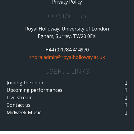
Privacy Policy
•
CONTACT US
Royal Holloway, University of London
Egham, Surrey, TW20 0EX.
+44 (0)1784 414970
choraladmin@royalholloway.ac.uk
USEFUL LINKS
Joining the choir
Upcoming performances
Live stream
Contact us
Midweek Music