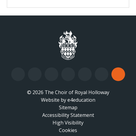
© 2026 The Choir of Royal Holloway
Website by
•
e4education
Sitemap
Accessibility Statement
•
High Visibility
•
Cookies
•