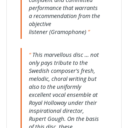
performance that warrants
a recommendation from the
objective
listener (Gramophone)
This marvellous disc … not
only pays tribute to the
Swedish composer's fresh,
melodic, choral writing but
also to the uniformly
excellent vocal ensemble at
Royal Holloway under their
inspirational director,
Rupert Gough. On the basis
of this disc, these