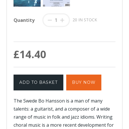
Quantity
-
+
20 IN STOCK
£14.40
ADD TO BASKET
BUY NOW
The Swede Bo Hansson is a man of many
talents: a guitarist, and a composer of a wide
range of music in folk and jazz idioms. Writing
choral music is a more recent development for