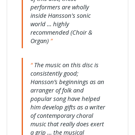
performers are wholly
inside Hansson's sonic
world … highly
recommended (Choir &
Organ)
The music on this disc is
consistently good;
Hansson’s beginnings as an
arranger of folk and
popular song have helped
him develop gifts as a writer
of contemporary choral
music that really does exert
a grip … the musical