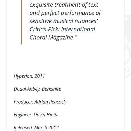
exquisite treatment of text
and perfect performance of
sensitive musical nuances’
Critic’s Pick: International
Choral Magazine
Hyperion, 2011
Douai Abbey, Berkshire
Producer: Adrian Peacock
Engineer: David Hinitt
Released: March 2012