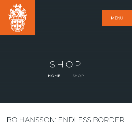
MENU
SHOP
HOME
SHOP
BO HANSSON: ENDLESS BORDER