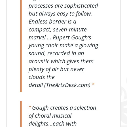
processes are sophisticated
but always easy to follow.
Endless border is a
compact, seven-minute
marvel … Rupert Gough’s
young choir make a glowing
sound, recorded in an
acoustic which gives them
plenty of air but never
clouds the
detail (TheArtsDesk.com)
Gough creates a selection
of choral musical
delights...each with