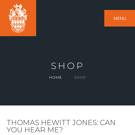
MENU
SHOP
HOME
SHOP
THOMAS HEWITT JONES: CAN
YOU HEAR ME?