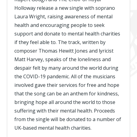
Holloway release a new single with soprano
Laura Wright, raising awareness of mental
health and encouraging people to seek
support and donate to mental health charities
if they feel able to. The track, written by
composer Thomas Hewitt Jones and lyricist
Matt Harvey, speaks of the loneliness and
despair felt by many around the world during
the COVID-19 pandemic. All of the musicians
involved gave their services for free and hope
that the song can be an anthem for kindness,
bringing hope all around the world to those
suffering with their mental health. Proceeds
from the single will be donated to a number of
UK-based mental health charities.