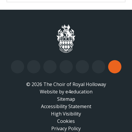
© 2026 The Choir of Royal Holloway
Website by
•
e4education
Sitemap
Accessibility Statement
•
High Visibility
•
Cookies
•
Privacy Policy
•