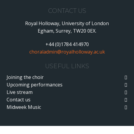
CONTACT US
Royal Holloway, University of London
Egham, Surrey, TW20 0EX.
+44 (0)1784 414970
choraladmin@royalholloway.ac.uk
USEFUL LINKS
Joining the choir
Upcoming performances
Live stream
Contact us
Midweek Music