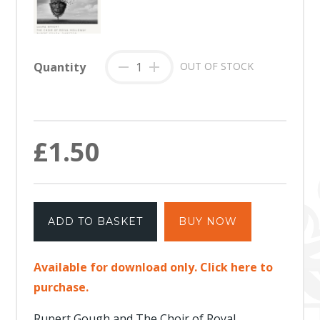
Quantity
-
+
OUT OF STOCK
£1.50
ADD TO BASKET
BUY NOW
Available for download only. Click here to
purchase.
Rupert Gough and The Choir of Royal