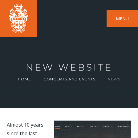
MENU
NEW WEBSITE
HOME
CONCERTS AND EVENTS
NEWS
Almost 10 years
since the last