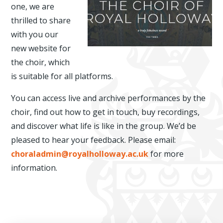
one, we are
thrilled to share
with you our
new website for
the choir, which
is suitable for all platforms.
You can access live and archive performances by the
choir, find out how to get in touch, buy recordings,
and discover what life is like in the group. We’d be
pleased to hear your feedback. Please email:
choraladmin@royalholloway.ac.uk
for more
information.