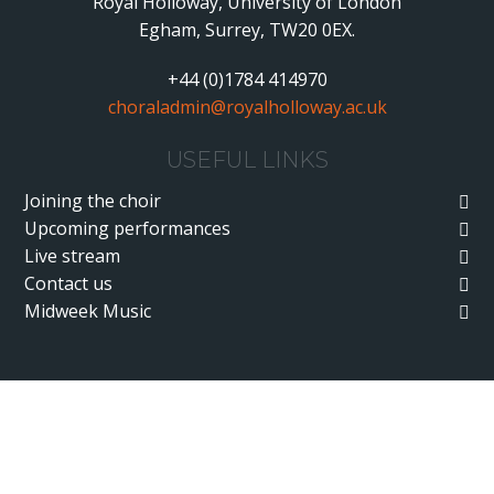
Royal Holloway, University of London
Egham, Surrey, TW20 0EX.
+44 (0)1784 414970
choraladmin@royalholloway.ac.uk
USEFUL LINKS
Joining the choir
Upcoming performances
Live stream
Contact us
Midweek Music