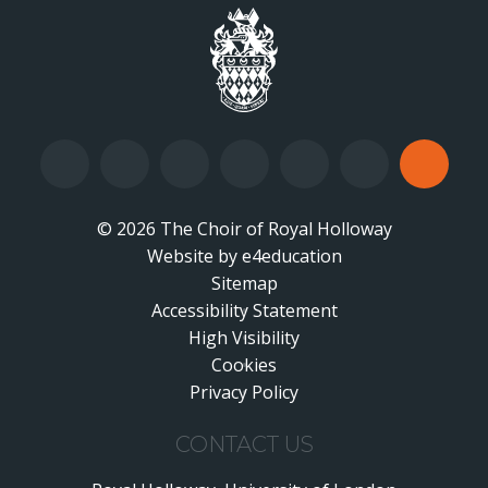
© 2026 The Choir of Royal Holloway
Website by
•
e4education
Sitemap
Accessibility Statement
•
High Visibility
•
Cookies
•
Privacy Policy
•
CONTACT US