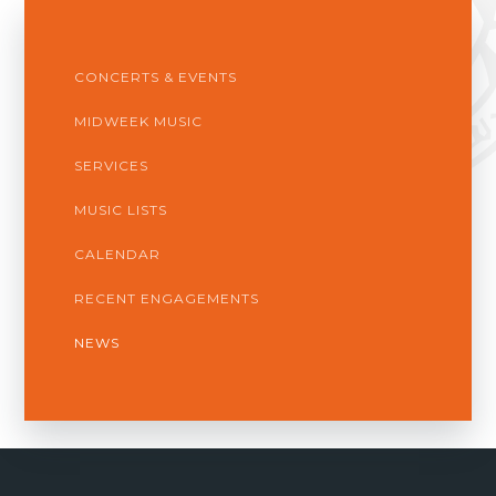
CONCERTS & EVENTS
MIDWEEK MUSIC
SERVICES
MUSIC LISTS
CALENDAR
RECENT ENGAGEMENTS
NEWS