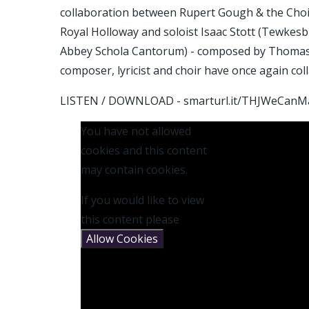
collaboration between Rupert Gough & the Choi
Royal Holloway and soloist Isaac Stott (Tewkes
Abbey Schola Cantorum) - composed by Thomas H
composer, lyricist and choir have once again co
LISTEN / DOWNLOAD - smarturl.it/THJWeCanM
You have not allowed
cookies and this content
may contain cookies.
If you would like to view
this content please
Allow Cookies