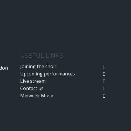
USEFUL LINKS
Joining the choir
ndon
Upcoming performances
Live stream
Contact us
Midweek Music