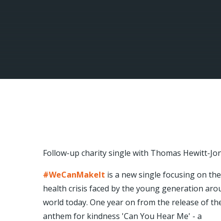
Follow-up charity single with Thomas Hewitt-Jo
#WeCanMakeIt
is a new single focusing on th
health crisis faced by the young generation aro
world today. One year on from the release of th
anthem for kindness 'Can You Hear Me' - a