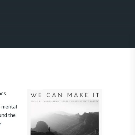
nes
e mental
und the
e