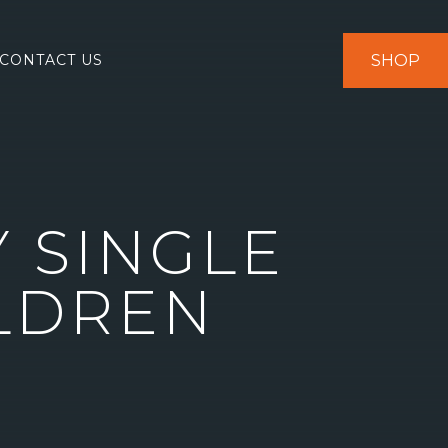
SHOP
CONTACT US
 SINGLE
ILDREN