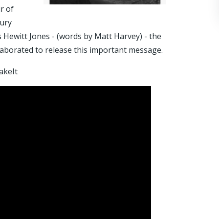
r of
bury
ewitt Jones - (words by Matt Harvey) - the
llaborated to release this important message.
akeIt