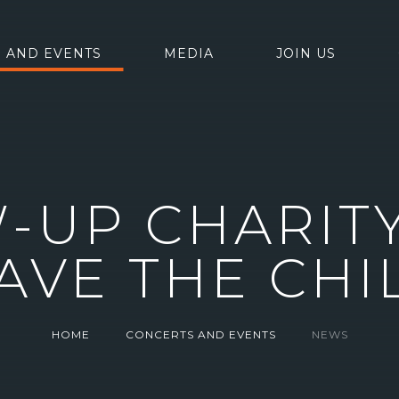
 AND EVENTS
MEDIA
JOIN US
-UP CHARITY
AVE THE CH
HOME
CONCERTS AND EVENTS
NEWS