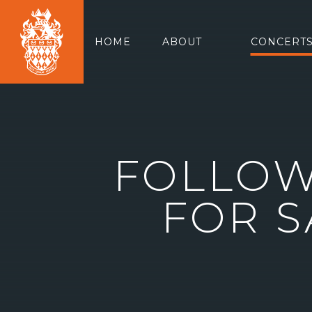
HOME
ABOUT
CONCERTS
FOLLOW
FOR S