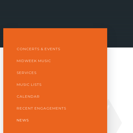
CONCERTS & EVENTS
MIDWEEK MUSIC
SERVICES
MUSIC LISTS
CALENDAR
RECENT ENGAGEMENTS
NEWS