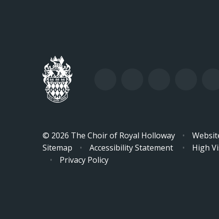
© 2026 The Choir of Royal Holloway
•
Websit
Sitemap
•
Accessibility Statement
•
High Vis
•
Privacy Policy