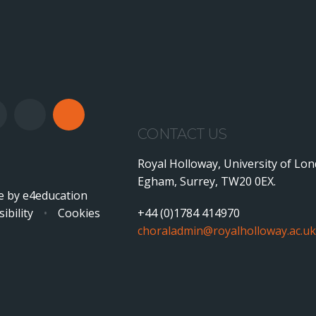
CONTACT US
Royal Holloway, University of Lo
Egham, Surrey, TW20 0EX.
e by
e4education
ibility
•
Cookies
+44 (0)1784 414970
choraladmin@royalholloway.ac.uk