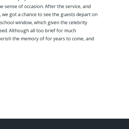
 sense of occasion. After the service, and
, we got a chance to see the guests depart on
school window, which given the celebrity
eed. Although all too brief for much
 cherish the memory of for years to come, and