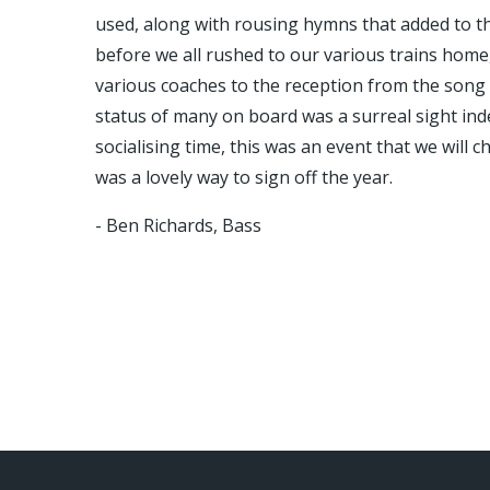
used, along with rousing hymns that added to the
before we all rushed to our various trains home
various coaches to the reception from the song 
status of many on board was a surreal sight ind
socialising time, this was an event that we will
was a lovely way to sign off the year.
- Ben Richards, Bass