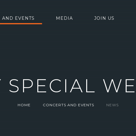
 AND EVENTS
MEDIA
JOIN US
Y SPECIAL W
HOME
CONCERTS AND EVENTS
NEWS