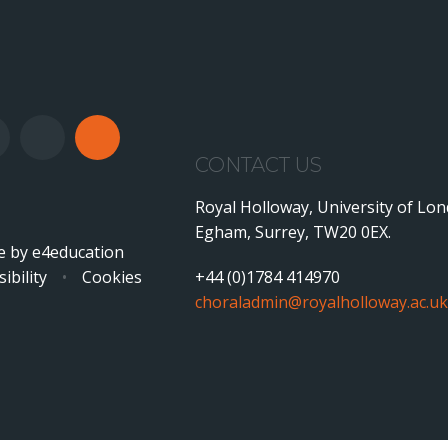
CONTACT US
Royal Holloway, University of Lo
Egham, Surrey, TW20 0EX.
e by
e4education
ibility
•
Cookies
+44 (0)1784 414970
choraladmin@royalholloway.ac.uk