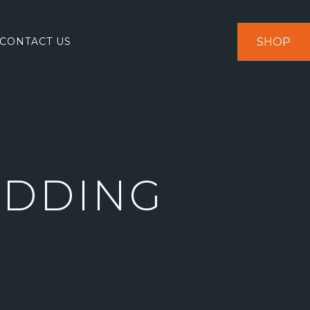
SHOP
CONTACT US
EDDING