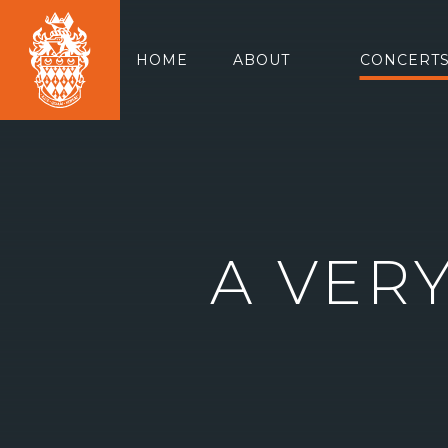
HOME
ABOUT
CONCERTS
A VER