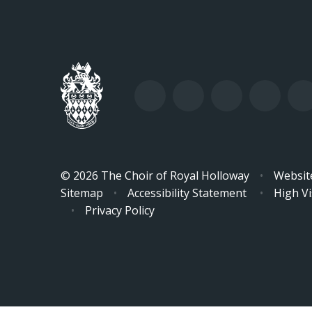
© 2026 The Choir of Royal Holloway
•
Websit
Sitemap
•
Accessibility Statement
•
High Vis
•
Privacy Policy