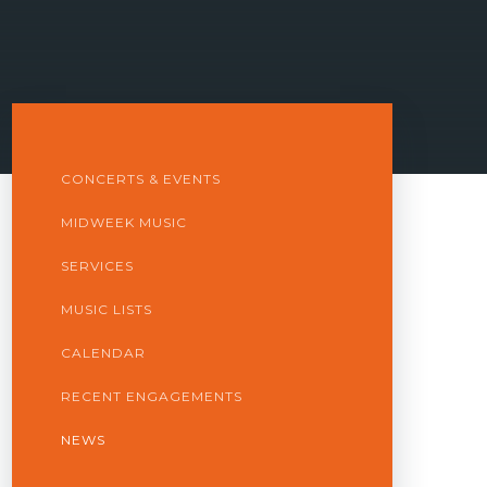
CONCERTS & EVENTS
MIDWEEK MUSIC
SERVICES
MUSIC LISTS
CALENDAR
RECENT ENGAGEMENTS
NEWS