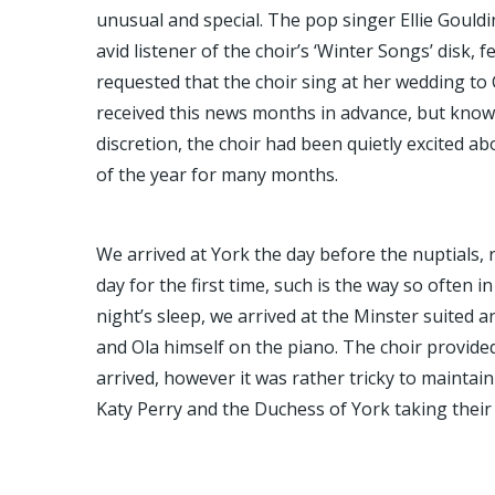
unusual and special. The pop singer Ellie Gouldi
avid listener of the choir’s ‘Winter Songs’ disk, 
requested that the choir sing at her wedding to 
received this news months in advance, but knowi
discretion, the choir had been quietly excited ab
of the year for many months.
We arrived at York the day before the nuptials,
day for the first time, such is the way so often i
night’s sleep, we arrived at the Minster suited
and Ola himself on the piano. The choir provide
arrived, however it was rather tricky to maintain
Katy Perry and the Duchess of York taking their