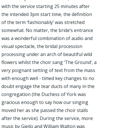
with the service starting 25 minutes after
the intended 3pm start time, the definition
of the term ‘fashionably’ was stretched
somewhat. No matter, the bride’s entrance
was a wonderful combination of audio and
visual spectacle, the bridal procession
processing under an arch of beautiful wild
flowers whilst the choir sang ‘The Ground’, a
very poignant setting of text from the mass
with enough well - timed key changes to no
doubt engage the tear ducts of many in the
congregation (the Duchess of York was
gracious enough to say how our singing
moved her as she passed the choir stalls
after the service). During the service, more
music by Gjeilo and William Walton was