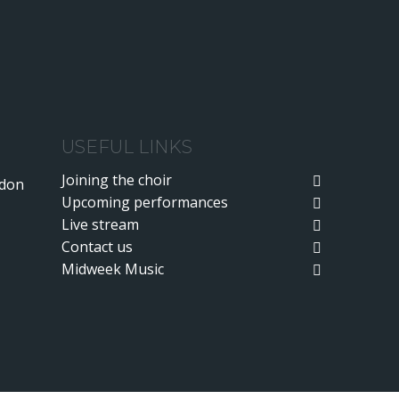
USEFUL LINKS
Joining the choir
ndon
Upcoming performances
Live stream
Contact us
Midweek Music