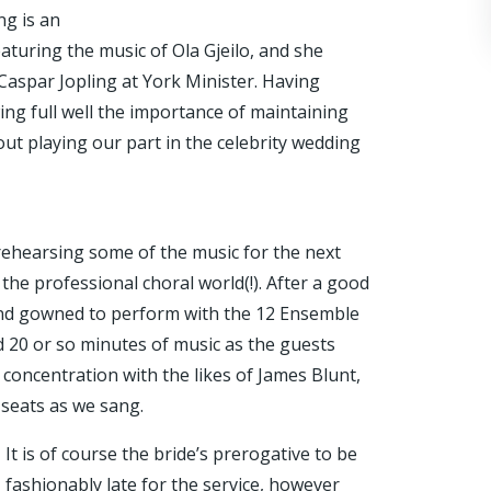
ng is an
featuring the music of Ola Gjeilo, and she
Caspar Jopling at York Minister. Having
ng full well the importance of maintaining
out playing our part in the celebrity wedding
 rehearsing some of the music for the next
n the professional choral world(!). After a good
 and gowned to perform with the 12 Ensemble
d 20 or so minutes of music as the guests
 concentration with the likes of James Blunt,
 seats as we sang.
It is of course the bride’s prerogative to be
fashionably late for the service, however