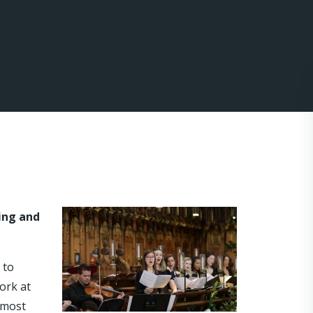
ding and
 to
ork at
 most