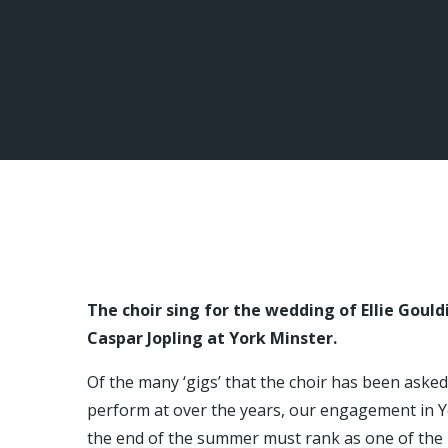
The choir sing for the wedding of Ellie Goul
Caspar Jopling at York Minster.
Of the many ‘gigs’ that the choir has been asked
perform at over the years, our engagement in Y
the end of the summer must rank as one of the