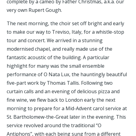
complete by a cameo by Father Christmas, a.k.a. our
very own Rupert Gough.
The next morning, the choir set off bright and early
to make our way to Treviso, Italy, for a whistle-stop
tour and concert. We arrived in a stunning
modernised chapel, and really made use of the
fantastic acoustic of the building. A particular
highlight for many was the small ensemble
performance of O Nata Lux, the hauntingly beautiful
five-part work by Thomas Tallis. Following two
curtain calls and an evening of delicious pizza and
fine wine, we flew back to London early the next
morning to prepare for a Mid-Advent carol service at
St. Bartholomew-the-Great later in the evening. This
service revolved around the traditional “O
Antiphons”, with each being sung from a different