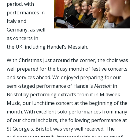
period, with
performances in
Italy and
Germany, as well
as concerts in
the UK, including Handel's Messiah.
With Christmas just around the corner, the choir was
well prepared for the busy month of festive concerts
and services ahead. We enjoyed preparing for our
semi-staged performance of Handel’s
Messiah
in
Bristol by performing extracts from it in Midweek
Music, our lunchtime concert at the beginning of the
month. With excellent solo performances from many
of our choral scholars, the following performance at
St George’s, Bristol, was very well received. The