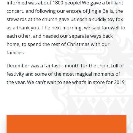
informed was about 1800 people! We gave a brilliant
concert, and following our encore of Jingle Bells, the
stewards at the church gave us each a cuddly toy fox
as a thank you. The next morning, we said farewell to
each other, and headed our separate ways back
home, to spend the rest of Christmas with our
families.
December was a fantastic month for the choir, full of
festivity and some of the most magical moments of
the year. We can’t wait to see what’s in store for 2019!