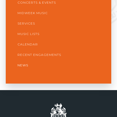
CONCERTS & EVENTS
MIDWEEK MUSIC
SERVICES
MUSIC LISTS
CALENDAR
RECENT ENGAGEMENTS
NEWS