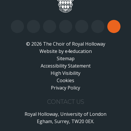
© 2026 The Choir of Royal Holloway
Website by
•
e4education
Sitemap
Accessibility Statement
•
High Visibility
•
Cookies
•
Privacy Policy
•
CONTACT US
Royal Holloway, University of London
Egham, Surrey, TW20 0EX.