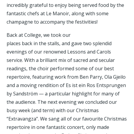
incredibly grateful to enjoy being served food by the
fantastic chefs at Le Manoir, along with some
champagne to accompany the festivities!
Back at College, we took our
places back in the stalls, and gave two splendid
evenings of our renowned Lessons and Carols
service. With a brilliant mix of sacred and secular
readings, the choir performed some of our best
repertoire, featuring work from Ben Parry, Ola Gjeilo
and a moving rendition of Es ist ein Ros Entsprungen
by Sandström — a particular highlight for many of
the audience. The next evening we concluded our
busy week (and term) with our Christmas
“Extravangza”. We sang all of our favourite Christmas
repertoire in one fantastic concert, only made