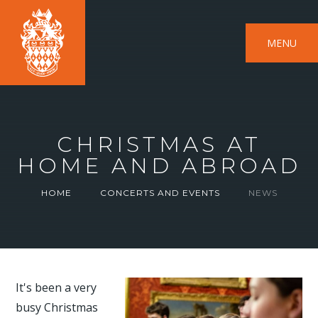
MENU
CHRISTMAS AT
HOME AND ABROAD
HOME
CONCERTS AND EVENTS
NEWS
It's been a very
busy Christmas