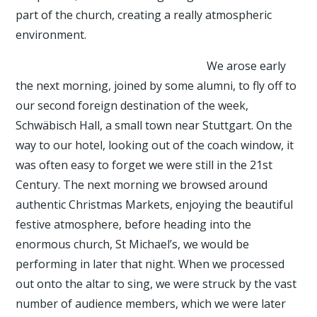
part of the church, creating a really atmospheric
environment.
We arose early
the next morning, joined by some alumni, to fly off to
our second foreign destination of the week,
Schwäbisch Hall, a small town near Stuttgart. On the
way to our hotel, looking out of the coach window, it
was often easy to forget we were still in the 21st
Century. The next morning we browsed around
authentic Christmas Markets, enjoying the beautiful
festive atmosphere, before heading into the
enormous church, St Michael’s, we would be
performing in later that night. When we processed
out onto the altar to sing, we were struck by the vast
number of audience members, which we were later