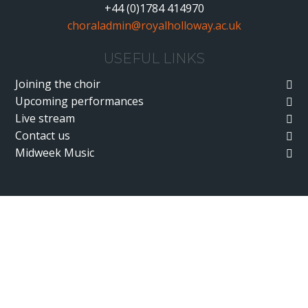
+44 (0)1784 414970
choraladmin@royalholloway.ac.uk
USEFUL LINKS
Joining the choir
Upcoming performances
Live stream
Contact us
Midweek Music
Cookie Policy
This site uses cookies to store information on your computer.
Click here for more information