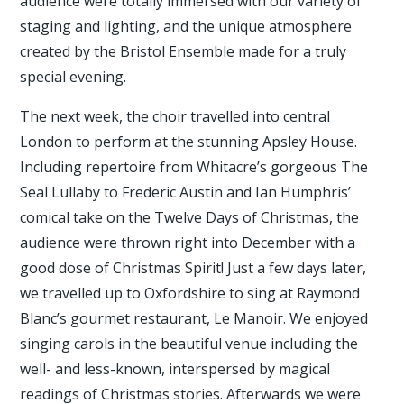
audience were totally immersed with our variety of
staging and lighting, and the unique atmosphere
created by the Bristol Ensemble made for a truly
special evening.
The next week, the choir travelled into central
London to perform at the stunning Apsley House.
Including repertoire from Whitacre’s gorgeous The
Seal Lullaby to Frederic Austin and Ian Humphris’
comical take on the Twelve Days of Christmas, the
audience were thrown right into December with a
good dose of Christmas Spirit! Just a few days later,
we travelled up to Oxfordshire to sing at Raymond
Blanc’s gourmet restaurant, Le Manoir. We enjoyed
singing carols in the beautiful venue including the
well- and less-known, interspersed by magical
readings of Christmas stories. Afterwards we were