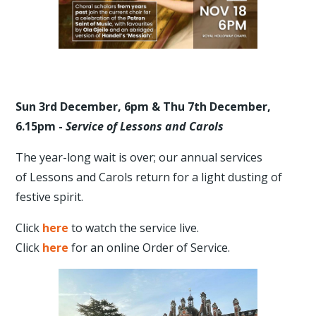
Sun 3rd December, 6pm & Thu 7th December,
6.15pm -
Service of Lessons and Carols
The year-long wait is over; our annual services
of Lessons and Carols return for a light dusting of
festive spirit.
Click
here
to watch the service live.
Click
here
for an online Order of Service.