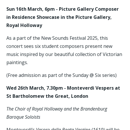
Sun 16th March, 6pm - Picture Gallery Composer
in Residence Showcase in the Picture Gallery,
Royal Holloway
As a part of the New Sounds Festival 2025, this
concert sees six student composers present new
music inspired by our beautiful collection of Victorian
paintings.
(Free admission as part of the Sunday @ Six series)
Wed 26th March, 7.30pm - Monteverdi Vespers at
St Bartholomew the Great, London
The Choir of Royal Holloway and the Brandenburg
Baroque Soloists
Monteverdi’s
Vespro della Beata Vergine (1610)
will be