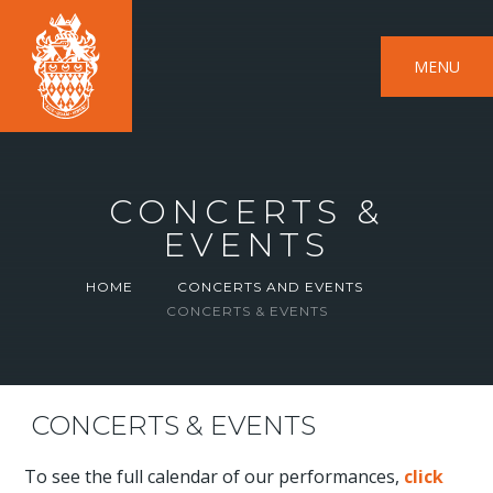
MENU
CONCERTS &
EVENTS
HOME
CONCERTS AND EVENTS
CONCERTS & EVENTS
CONCERTS & EVENTS
To see the full calendar of our performances,
click