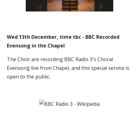
Wed 13th December, time tbc - BBC Recorded
Evensong in the Chapel
The Choir are recording BBC Radio 3's Choral
Evensong live from Chapel, and this special service is
open to the public.