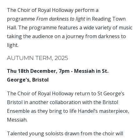
The Choir of Royal Holloway perform a
programme
From darkness to light
in Reading Town
Hall. The programme features a wide variety of music
taking the audience on a journey from darkness to
light.
AUTUMN TERM, 2025
Thu 18th December, 7pm - Messiah in St.
George's, Bristol
The Choir of Royal Holloway return to St George’s
Bristol in another collaboration with the Bristol
Ensemble as they bring to life Handel’s masterpiece,
Messiah.
Talented young soloists drawn from the choir will