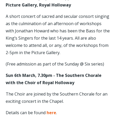
Picture Gallery, Royal Holloway
A short concert of sacred and secular consort singing
as the culmination of an afternoon of workshops
with Jonathan Howard who has been the Bass for the
King’s Singers for the last 14 years. All are also
welcome to attend all, or any, of the workshops from
2-5pm in the Picture Gallery.
(Free admission as part of the Sunday @ Six series)
Sun 6th March, 7.30pm - The Southern Chorale
with the Choir of Royal Holloway
The Choir are joined by the Southern Chorale for an
exciting concert in the Chapel.
Details can be found
here
.