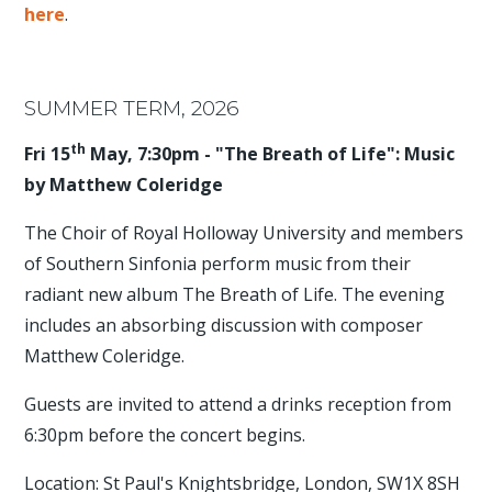
here
.
SUMMER TERM, 2026
th
Fri 15
May, 7:30pm - "The Breath of Life": Music
by Matthew Coleridge
The Choir of Royal Holloway University and members
of Southern Sinfonia perform music from their
radiant new album The Breath of Life. The evening
includes an absorbing discussion with composer
Matthew Coleridge.
Guests are invited to attend a drinks reception from
6:30pm before the concert begins.
Location: St Paul's Knightsbridge, London, SW1X 8SH