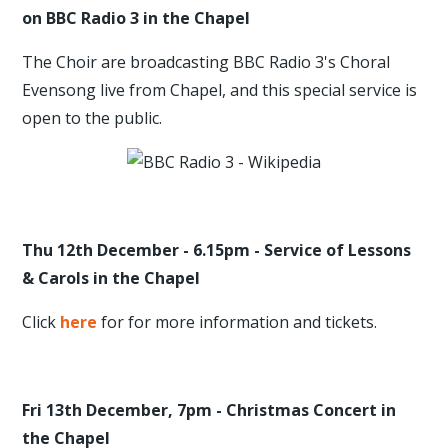
on BBC Radio 3 in the Chapel
The Choir are broadcasting BBC Radio 3's Choral
Evensong live from Chapel, and this special service is
open to the public.
Thu 12th December - 6.15pm - Service of Lessons
& Carols in the Chapel
Click
here
for for more information and tickets.
Fri 13th December, 7pm - Christmas Concert in
the Chapel