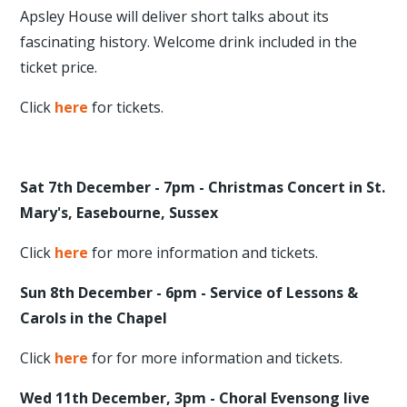
Apsley House will deliver short talks about its
fascinating history. Welcome drink included in the
ticket price.
Click
here
for tickets.
Sat 7th December - 7pm - Christmas Concert in St.
Mary's, Easebourne, Sussex
Click
here
for more information and tickets.
Sun 8th December - 6pm - Service of Lessons &
Carols in the Chapel
Click
here
for for more information and tickets.
Wed 11th December, 3pm - Choral Evensong live