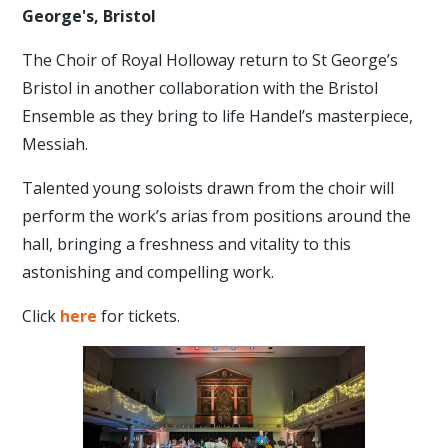
George's, Bristol
The Choir of Royal Holloway return to St George’s
Bristol in another collaboration with the Bristol
Ensemble as they bring to life Handel’s masterpiece,
Messiah.
Talented young soloists drawn from the choir will
perform the work’s arias from positions around the
hall, bringing a freshness and vitality to this
astonishing and compelling work.
Click
here
for tickets.