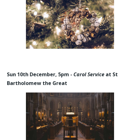
Sun 10th December, 5pm -
Carol Service
at St
Bartholomew the Great