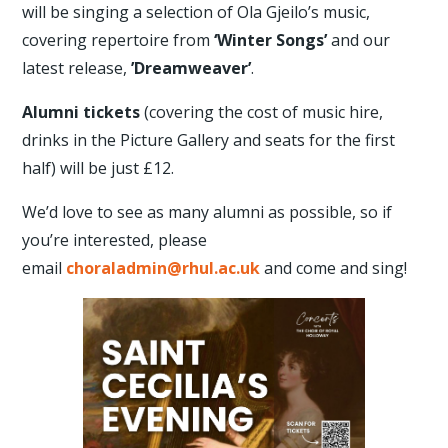
will be singing a selection of Ola Gjeilo’s music,
covering repertoire from
‘Winter Songs’
and our
latest release,
’Dreamweaver’
.
Alumni
tickets
(covering the cost of music hire,
drinks in the Picture Gallery and seats for the first
half) will be just £12.
We’d love to see as many alumni as possible, so if
you’re interested, please
email
choraladmin@rhul.ac.uk
and come and sing!