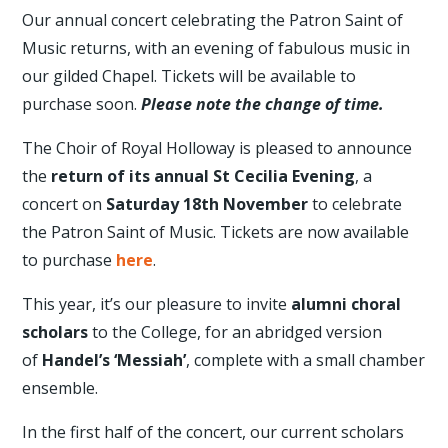
Our annual concert celebrating the Patron Saint of
Music returns, with an evening of fabulous music in
our gilded Chapel. Tickets will be available to
purchase soon.
Please note the change of time.
The Choir of Royal Holloway is pleased to announce
the
return of its annual St Cecilia Evening
, a
concert on
Saturday 18th November
to celebrate
the Patron Saint of Music. Tickets are now available
to purchase
here
.
This year, it’s our pleasure to invite
alumni choral
scholars
to the College, for an abridged version
of
Handel’s ‘Messiah’
, complete with a small chamber
ensemble.
In the first half of the concert, our current scholars