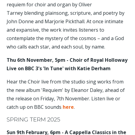
requiem for choir and organ by Oliver
Tarney blending plainsong, scripture, and poetry by
John Donne and Marjorie Pickthall. At once intimate
and expansive, the work invites listeners to
contemplate the mystery of the cosmos – and a God
who calls each star, and each soul, by name.
Thu 6th November, 5pm - Choir of Royal Holloway
Live on BBC 3's 'In Tune' with Katie Derham
Hear the Choir live from the studio sing works from
the new album 'Requiem' by Eleanor Daley, ahead of
the release on Friday, 7th November. Listen live or
catch up on BBC sounds
here
.
SPRING TERM 2025
Sun 9th February, 6pm - A Cappella Classics in the