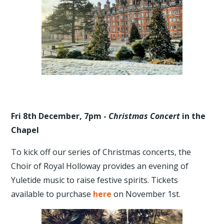
Fri 8th December, 7pm -
Christmas Concert
in the
Chapel
To kick off our series of Christmas concerts, the
Choir of Royal Holloway provides an evening of
Yuletide music to raise festive spirits. Tickets
available to purchase
here
on November 1st.