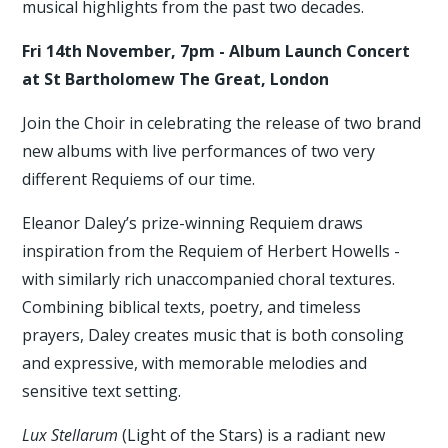
musical highlights from the past two decades.
Fri 14th November, 7pm - Album Launch Concert
at St Bartholomew The Great, London
Join the Choir in celebrating the release of two brand
new albums with live performances of two very
different Requiems of our time.
Eleanor Daley’s prize-winning Requiem draws
inspiration from the Requiem of Herbert Howells -
with similarly rich unaccompanied choral textures.
Combining biblical texts, poetry, and timeless
prayers, Daley creates music that is both consoling
and expressive, with memorable melodies and
sensitive text setting.
Lux Stellarum
(Light of the Stars) is a radiant new