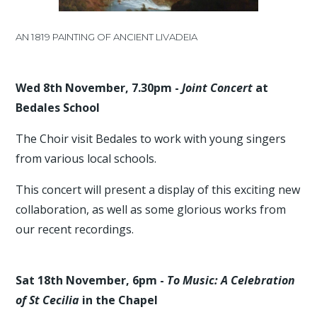
AN 1819 PAINTING OF ANCIENT LIVADEIA
Wed 8th November, 7.30pm -
Joint Concert
at
Bedales School
The Choir visit Bedales to work with young singers
from various local schools.
This concert will present a display of this exciting new
collaboration, as well as some glorious works from
our recent recordings.
Sat 18th November, 6pm -
To Music: A Celebration
of St Cecilia
in the Chapel