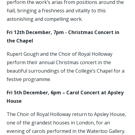
perform the work’s arias from positions around the
hall, bringing a freshness and vitality to this
astonishing and compelling work.
Fri 12th December, 7pm - Christmas Concert in
the Chapel
Rupert Gough and the Choir of Royal Holloway
perform their annual Christmas concert in the
beautiful surroundings of the College’s Chapel for a
festive programme.
Fri 5th December, 6pm – Carol Concert at Apsley
House
The Choir of Royal Holloway return to Apsley House,
one of the grandest houses in London, for an
evening of carols performed in the Waterloo Gallery.