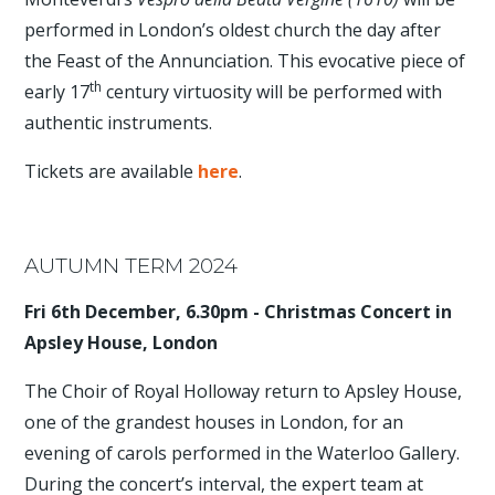
performed in London’s oldest church the day after
the Feast of the Annunciation. This evocative piece of
th
early 17
century virtuosity will be performed with
authentic instruments.
Tickets are available
here
.
AUTUMN TERM 2024
Fri 6th December, 6.30pm - Christmas Concert in
Apsley House, London
The Choir of Royal Holloway return to Apsley House,
one of the grandest houses in London, for an
evening of carols performed in the Waterloo Gallery.
During the concert’s interval, the expert team at