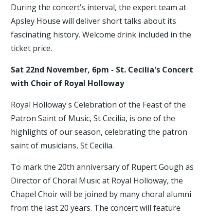
During the concert’s interval, the expert team at
Apsley House will deliver short talks about its
fascinating history. Welcome drink included in the
ticket price.
Sat 22nd November, 6pm - St. Cecilia's Concert
with Choir of Royal Holloway
Royal Holloway's Celebration of the Feast of the
Patron Saint of Music, St Cecilia, is one of the
highlights of our season, celebrating the patron
saint of musicians, St Cecilia.
To mark the 20th anniversary of Rupert Gough as
Director of Choral Music at Royal Holloway, the
Chapel Choir will be joined by many choral alumni
from the last 20 years. The concert will feature