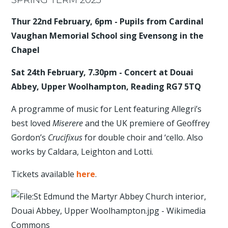
Thur 22nd February, 6pm - Pupils from Cardinal
Vaughan Memorial School sing Evensong in the
Chapel
Sat 24th February, 7.30pm - Concert at Douai
Abbey, Upper Woolhampton, Reading RG7 5TQ
A programme of music for Lent featuring Allegri’s
best loved
Miserere
and the UK premiere of Geoffrey
Gordon’s
Crucifixus
for double choir and ‘cello. Also
works by Caldara, Leighton and Lotti.
Tickets available
here
.