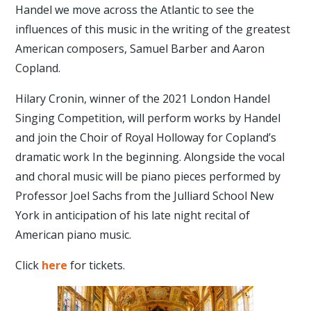
Handel we move across the Atlantic to see the
influences of this music in the writing of the greatest
American composers, Samuel Barber and Aaron
Copland.
Hilary Cronin, winner of the 2021 London Handel
Singing Competition, will perform works by Handel
and join the Choir of Royal Holloway for Copland’s
dramatic work In the beginning. Alongside the vocal
and choral music will be piano pieces performed by
Professor Joel Sachs from the Julliard School New
York in anticipation of his late night recital of
American piano music.
Click
here
for tickets.