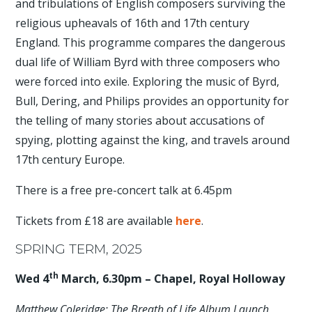
and tribulations of English composers surviving the
religious upheavals of 16th and 17th century
England. This programme compares the dangerous
dual life of William Byrd with three composers who
were forced into exile. Exploring the music of Byrd,
Bull, Dering, and Philips provides an opportunity for
the telling of many stories about accusations of
spying, plotting against the king, and travels around
17th century Europe.
There is a free pre-concert talk at 6.45pm
Tickets from £18 are available
here
.
SPRING TERM, 2025
th
Wed 4
March, 6.30pm – Chapel, Royal Holloway
Matthew Coleridge: The Breath of Life Album Launch