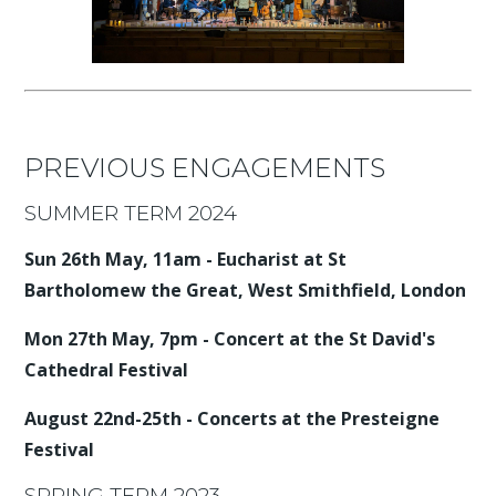
PREVIOUS ENGAGEMENTS
SUMMER TERM 2024
Sun 26th May, 11am - Eucharist at St
Bartholomew the Great, West Smithfield, London
Mon 27th May, 7pm - Concert at the St David's
Cathedral Festival
August 22nd-25th - Concerts at the Presteigne
Festival
SPRING TERM 2023