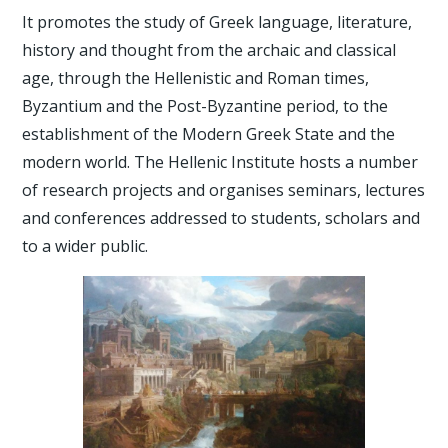
It promotes the study of Greek language, literature,
history and thought from the archaic and classical
age, through the Hellenistic and Roman times,
Byzantium and the Post-Byzantine period, to the
establishment of the Modern Greek State and the
modern world. The Hellenic Institute hosts a number
of research projects and organises seminars, lectures
and conferences addressed to students, scholars and
to a wider public.