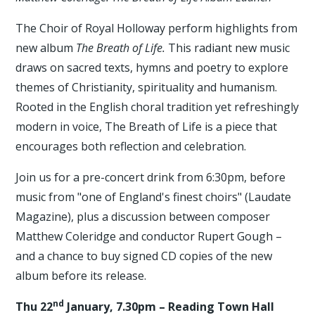
The Choir of Royal Holloway perform highlights from
new album
The Breath of Life.
This radiant new music
draws on sacred texts, hymns and poetry to explore
themes of Christianity, spirituality and humanism.
Rooted in the English choral tradition yet refreshingly
modern in voice, The Breath of Life is a piece that
encourages both reflection and celebration.
Join us for a pre-concert drink from 6:30pm, before
music from "one of England's finest choirs" (Laudate
Magazine), plus a discussion between composer
Matthew Coleridge and conductor Rupert Gough –
and a chance to buy signed CD copies of the new
album before its release.
nd
Thu 22
January, 7.30pm – Reading Town Hall