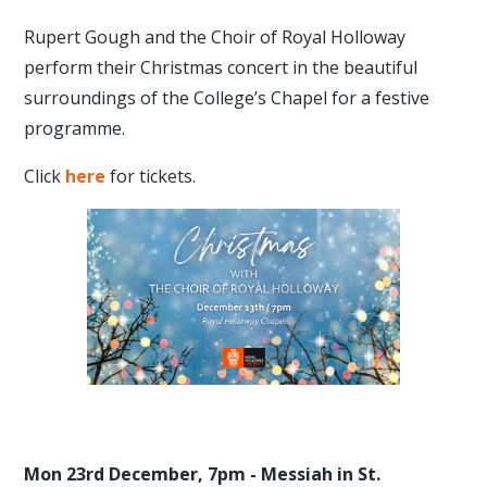
Rupert Gough and the Choir of Royal Holloway
perform their Christmas concert in the beautiful
surroundings of the College’s Chapel for a festive
programme.
Click
here
for tickets.
Mon 23rd December, 7pm - Messiah in St.