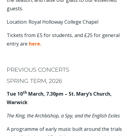
the season, and raise our glass to our esteemed
guests.
Location: Royal Holloway College Chapel
Tickets from £5 for students, and £25 for general
entry are
here.
PREVIOUS CONCERTS
SPRING TERM, 2026
th
Tue 10
March, 7.30pm – St. Mary’s Church,
Warwick
The King, the Archbishop, a Spy, and the English Exiles
A programme of early music built around the trials