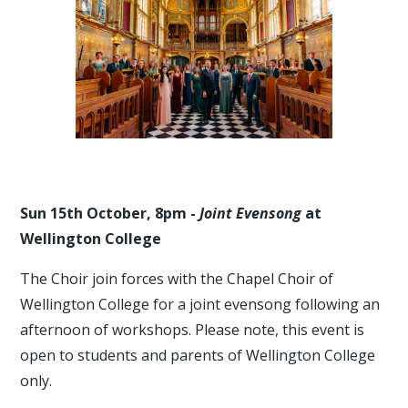
Sun 15th October, 8pm -
Joint Evensong
at
Wellington College
The Choir join forces with the Chapel Choir of
Wellington College for a joint evensong following an
afternoon of workshops. Please note, this event is
open to students and parents of Wellington College
only.