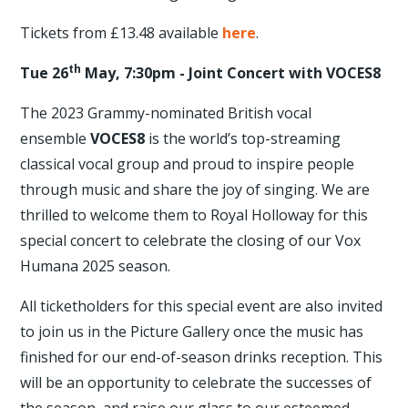
Tickets from £13.48 available
here
.
th
Tue 26
May, 7:30pm - Joint Concert with VOCES8
The 2023 Grammy-nominated British vocal
ensemble
VOCES8
is the world’s top-streaming
classical vocal group and proud to inspire people
through music and share the joy of singing. We are
thrilled to welcome them to Royal Holloway for this
special concert to celebrate the closing of our Vox
Humana 2025 season.
All ticketholders for this special event are also invited
to join us in the Picture Gallery once the music has
finished for our end-of-season drinks reception. This
will be an opportunity to celebrate the successes of