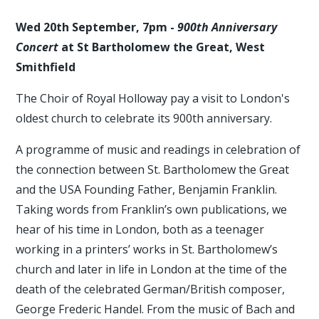
Wed 20th September, 7pm -
900th Anniversary
Concert
at St Bartholomew the Great, West
Smithfield
The Choir of Royal Holloway pay a visit to London's
oldest church to celebrate its 900th anniversary.
A programme of music and readings in celebration of
the connection between St. Bartholomew the Great
and the USA Founding Father, Benjamin Franklin.
Taking words from Franklin’s own publications, we
hear of his time in London, both as a teenager
working in a printers’ works in St. Bartholomew’s
church and later in life in London at the time of the
death of the celebrated German/British composer,
George Frederic Handel. From the music of Bach and