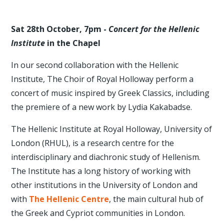
Sat 28th October, 7pm -
Concert for the Hellenic
Institute
in the Chapel
In our second collaboration with the Hellenic
Institute, The Choir of Royal Holloway perform a
concert of music inspired by Greek Classics, including
the premiere of a new work by Lydia Kakabadse.
The Hellenic Institute at Royal Holloway, University of
London (RHUL), is a research centre for the
interdisciplinary and diachronic study of Hellenism.
The Institute has a long history of working with
other institutions in the University of London and
with
The Hellenic Centre
, the main cultural hub of
the Greek and Cypriot communities in London.