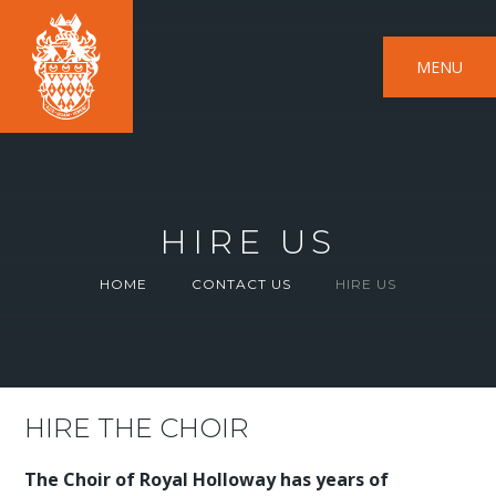
MENU
HIRE US
HOME
CONTACT US
HIRE US
HIRE THE CHOIR
The Choir of Royal Holloway has years of