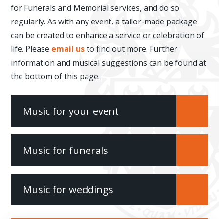
for Funerals and Memorial services, and do so
regularly. As with any event, a tailor-made package
can be created to enhance a service or celebration of
life. Please
email us
to find out more. Further
information and musical suggestions can be found at
the bottom of this page.
Music for your event
Music for funerals
Music for weddings