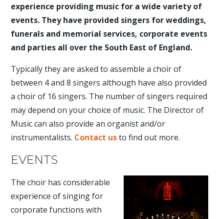
experience providing music for a wide variety of
events. They have provided singers for weddings,
funerals and memorial services, corporate events
and parties all over the South East of England.
Typically they are asked to assemble a choir of
between 4 and 8 singers although have also provided
a choir of 16 singers. The number of singers required
may depend on your choice of music. The Director of
Music can also provide an organist and/or
instrumentalists.
Contact us
to find out more.
EVENTS
The choir has considerable
experience of singing for
corporate functions with