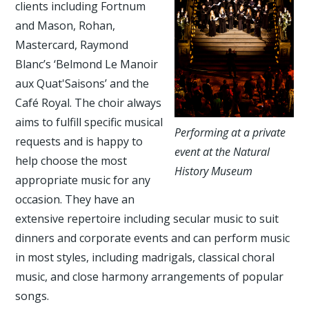
clients including Fortnum
and Mason, Rohan,
Mastercard, Raymond
Blanc’s ‘Belmond Le Manoir
aux Quat'Saisons’ and the
Café Royal. The choir always
aims to fulfill specific musical
Performing at a private
requests and is happy to
event at the Natural
help choose the most
History Museum
appropriate music for any
occasion. They have an
extensive repertoire including secular music to suit
dinners and corporate events and can perform music
in most styles, including madrigals, classical choral
music, and close harmony arrangements of popular
songs.