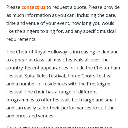
Please
contact us
to request a quote. Please provide
as much information as you can, including the date,
time and venue of your event, how long you would
like the singers to sing for, and any specific musical
requirements.
The Choir of Royal Holloway is increasing in demand
to appear at classical music festivals all over the
country. Recent appearances include the Cheltenham
Festival, Spitalfields Festival, Three Choirs Festival
and a number of residencies with the Presteigne
Festival. The choir has a range of different
programmes to offer festivals both large and small
and can easily tailor their performances to suit the
audiences and venues.