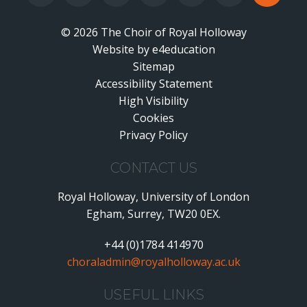
© 2026 The Choir of Royal Holloway
Website by
•
e4education
Sitemap
Accessibility Statement
•
High Visibility
•
Cookies
•
Privacy Policy
•
CONTACT US
Royal Holloway, University of London
Egham, Surrey, TW20 0EX.
+44 (0)1784 414970
choraladmin@royalholloway.ac.uk
USEFUL LINKS