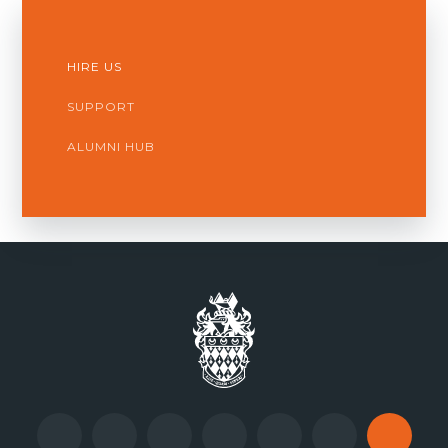
HIRE US
SUPPORT
ALUMNI HUB