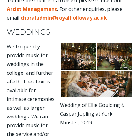
To hire the choir for a concert please contact our
Artist Management
. For other enquiries, please
email
choraladmin@royalholloway.ac.uk
WEDDINGS
We frequently
provide music for
weddings in the
college, and further
afield. The choir is
available for
intimate ceremonies
Wedding of Ellie Goulding &
as well as larger
Caspar Jopling at York
weddings. We can
Minster, 2019
provide music for
the service and/or