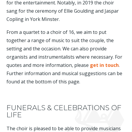
for the entertainment. Notably, in 2019 the choir
sang for the ceremony of Ellie Goulding and Jaspar
Copling in York Minster.
From a quartet to a choir of 16, we aim to put
together a range of music to suit the couple, the
setting and the occasion. We can also provide
organists and instrumentalists where necessary. For
quotes and more information, please
get in touch
.
Further information and musical suggestions can be
found at the bottom of this page.
FUNERALS & CELEBRATIONS OF
LIFE
The choir is pleased to be able to provide musicians